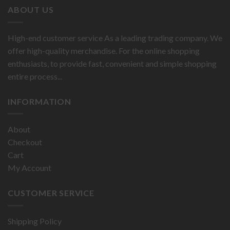
ABOUT US
High-end customer service As a leading trading company. We
offer high-quality merchandise. For the online shopping
enthusiasts, to provide fast, convenient and simple shopping
entire process...
INFORMATION
About
Checkout
Cart
My Account
CUSTOMER SERVICE
Shipping Policy