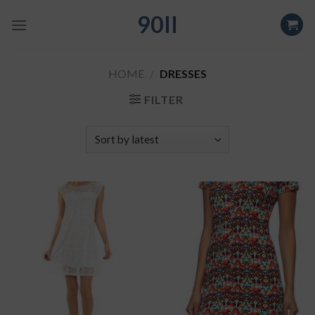
Skip
90II
to
content
HOME
/
DRESSES
FILTER