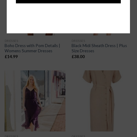
DRESSES
DRESSES
Boho Dress with Pom Details |
Black Midi Sheath Dress | Plus
Womens Summer Dresses
Size Dresses
£
14.99
£
38.00
DRESSES
DRESSES