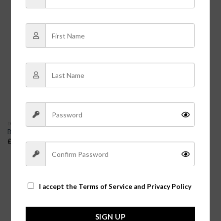
DRESSES
DRESSES
Boho Floral Tiered Dress |
Butter Soft Midi Dress
Mature Women’s Summer
£
9.99
Dresses
£
38.00
I accept the
Terms of Service and Privacy Policy
SIGN UP