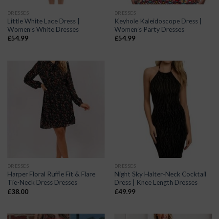
DRESSES
DRESSES
Little White Lace Dress |
Keyhole Kaleidoscope Dress |
Women’s White Dresses
Women’s Party Dresses
£
54.99
£
54.99
DRESSES
DRESSES
Harper Floral Ruffle Fit & Flare
Night Sky Halter-Neck Cocktail
Tie-Neck Dress Dresses
Dress | Knee Length Dresses
£
38.00
£
49.99