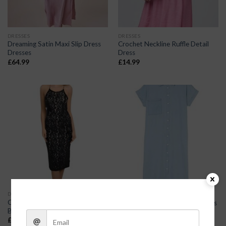
DRESSES
DRESSES
Dreaming Satin Maxi Slip Dress
Crochet Neckline Ruffle Detail
Dresses
Dress
£
64.99
£
14.99
DRESSES
DRESSES
Classy Lace Overlay Cross-Body
Chambray Button-Up Midi Dress
Backless Cocktail Dress Dresses
£
48.00
£
19.99