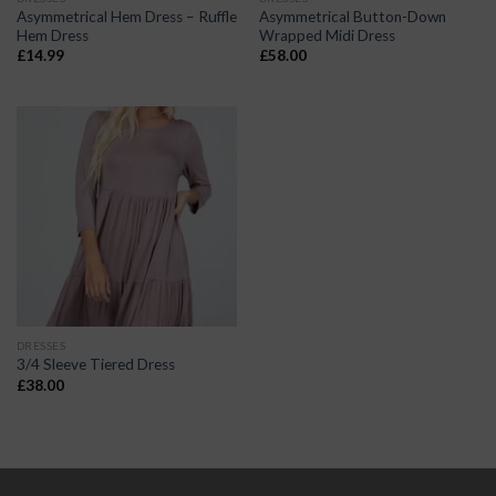
Asymmetrical Hem Dress – Ruffle
Asymmetrical Button-Down
Hem Dress
Wrapped Midi Dress
£
14.99
£
58.00
DRESSES
3/4 Sleeve Tiered Dress
£
38.00