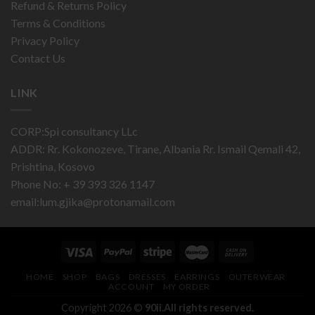
Refund & Returns Policy
Terms & Conditions
Privacy Policy
Contact Us
LINK
CORP:Spi consultancy LLc
ADDR: Rr. Kokonozeve, Tirane, Albania Rr. Ismail Qemali 42,
Prishtina, Kosovo
Phone No: + 39 393 326 1147
email:
lum.gjika@protonamail.com
HOME
SHOP
BAGS
DRESSES
EARRINGS
OUTERWEAR
ACCOUNT
MY ORDER
Copyright 2026 ©
90ii.All rights reserved.