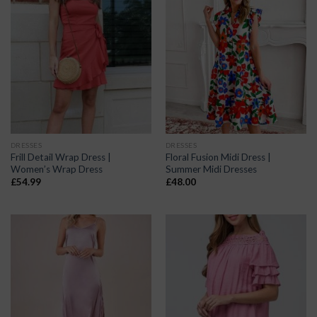
DRESSES
DRESSES
Frill Detail Wrap Dress |
Floral Fusion Midi Dress |
Women’s Wrap Dress
Summer Midi Dresses
£
54.99
£
48.00