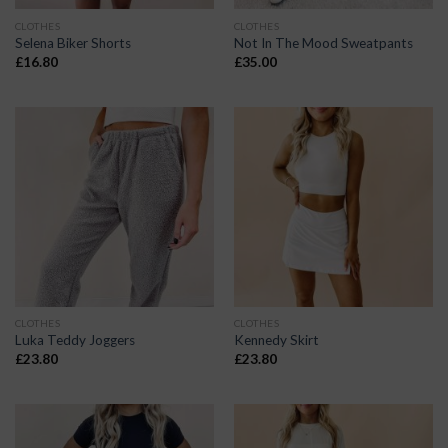
CLOTHES
CLOTHES
Selena Biker Shorts
Not In The Mood Sweatpants
£
16.80
£
35.00
CLOTHES
CLOTHES
Luka Teddy Joggers
Kennedy Skirt
£
23.80
£
23.80