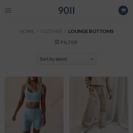
Skip
90II
to
content
HOME
/
CLOTHES
/
LOUNGE BOTTOMS
FILTER