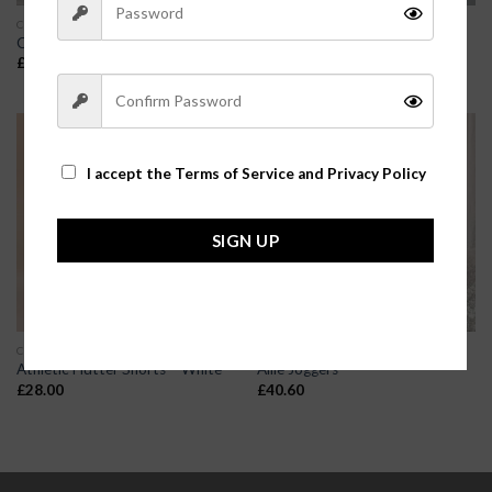
CLOTHES
CLOTHES
Comfy Kim Shorts
Cheetah Print Joggers
£
23.80
£
25.20
I accept the
Terms of Service and Privacy Policy
SIGN UP
CLOTHES
CLOTHES
Athletic Flutter Shorts – White
Allie Joggers
£
28.00
£
40.60