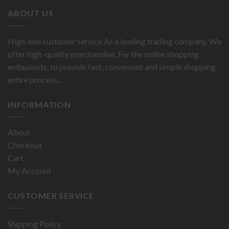
ABOUT US
High-end customer service As a leading trading company. We
offer high-quality merchandise. For the online shopping
enthusiasts, to provide fast, convenient and simple shopping
entire process...
INFORMATION
About
Checkout
Cart
My Account
CUSTOMER SERVICE
Shipping Policy