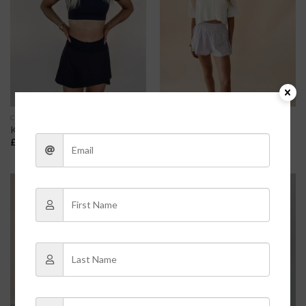
CLOTHES
CLOTHES
Kayden Skort
Flutter Athletic Shorts – Purple
£
23.80
£
28.00