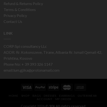
Refund & Returns Policy
Terms & Conditions
Privacy Policy
Contact Us
LINK
CORP:Spi consultancy LLc
ADDR: Rr. Kokonozeve, Tirane, Albania Rr. Ismail Qemali 42,
Prishtina, Kosovo
Phone No: + 39 393 326 1147
email:
lum.gjika@protonamail.com
HOME
SHOP
BAGS
DRESSES
EARRINGS
OUTERWEAR
ACCOUNT
MY ORDER
Copyright 2026 ©
90ii.All rights reserved.