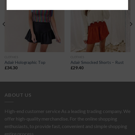
CLOTHES
CLOTHES
Adair Holographic Top
Adair Smocked Shorts – Rust
£
34.30
£
29.40
ABOUT US
High-end customer service As a leading trading company. We
offer high-quality merchandise. For the online shopping
enthusiasts, to provide fast, convenient and simple shopping
entire process...