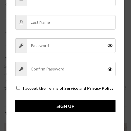
REVIEWS (0)
–?
88% Polymade, 12% Elastane?
– True to size
– Model is pictured in a size small?
Take your workout look to the next level in our Selena Biker
Shorts. These comfy, supportive shorts are perfect for any
athletic activity – they’ll keep you feeling confident and
looking cool while you’re pushing your body to the limit. Plus,
they come in a sleek blue hue, so you can wear ’em with style!?
I accept the
Terms of Service and Privacy Policy
SIGN UP
RELATED PRODUCTS