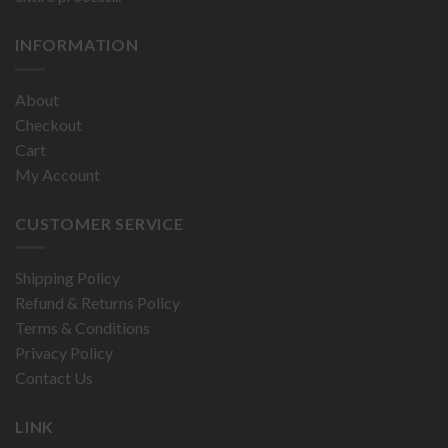
INFORMATION
About
Checkout
Cart
My Account
CUSTOMER SERVICE
Shipping Policy
Refund & Returns Policy
Terms & Conditions
Privacy Policy
Contact Us
LINK