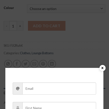
Colour
Selena Biker Shorts quantity
ADD TO CART
SKU:
FJl2RuhK
Categories:
Clothes
,
Lounge Bottoms
DESCRIPTION
ADDITIONAL INFORMATION