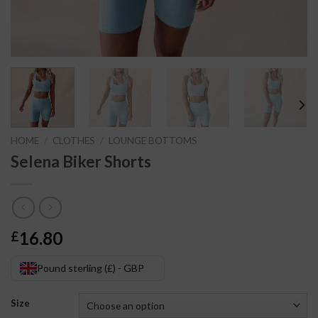
HOME
/
CLOTHES
/
LOUNGE BOTTOMS
Selena Biker Shorts
16.80
£
Pound sterling (£) - GBP
Size