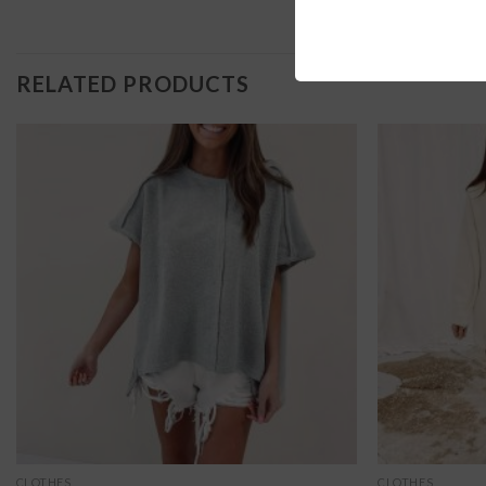
RELATED PRODUCTS
CLOTHES
CLOTHES