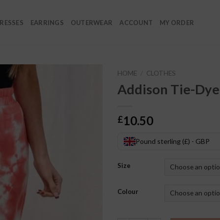
RESSES
EARRINGS
OUTERWEAR
ACCOUNT
MY ORDER
HOME
/
CLOTHES
Addison Tie-Dye
10.50
£
Pound sterling (£) - GBP
Size
Colour