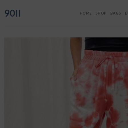
Skip
90II
to
HOME
SHOP
BAGS
D
content