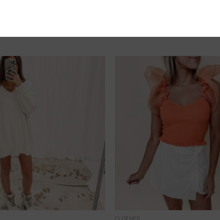
CLOTHES