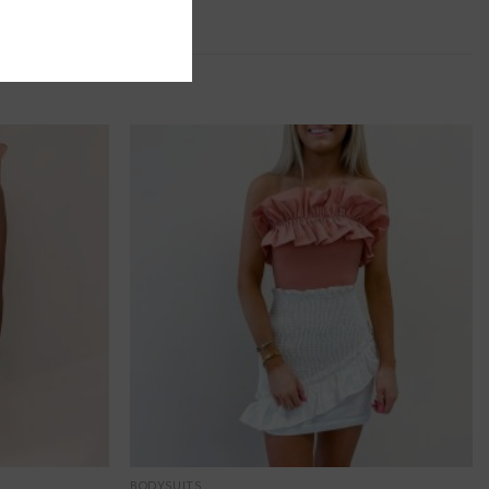
BODYSUITS