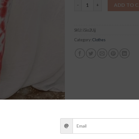
Addison Tie-Dye Joggers quan
ADD TO 
SKU:
i5io2Ujj
Category:
Clothes