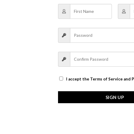
I accept the
Terms of Service and P
SIGN UP