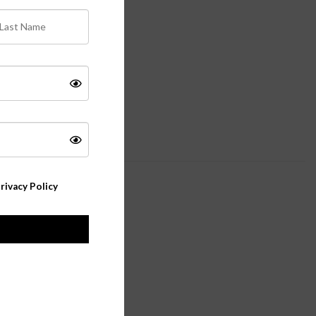
rivacy Policy