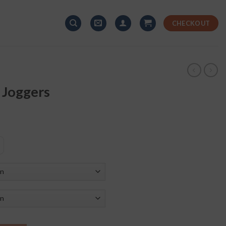
CHECKOUT
 Joggers