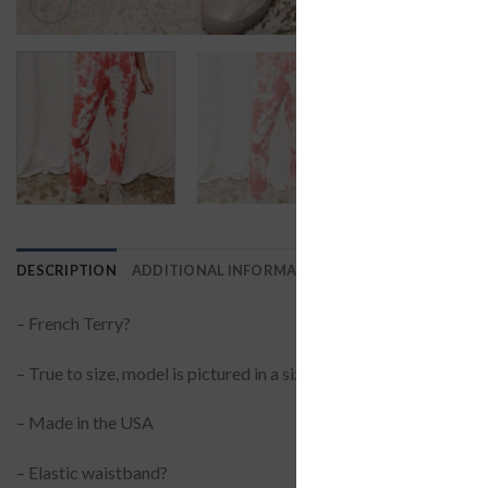
DESCRIPTION
ADDITIONAL INFORMATION
REVIEWS (0)
– French Terry?
– True to size, model is pictured in a size small
– Made in the USA
– Elastic waistband?