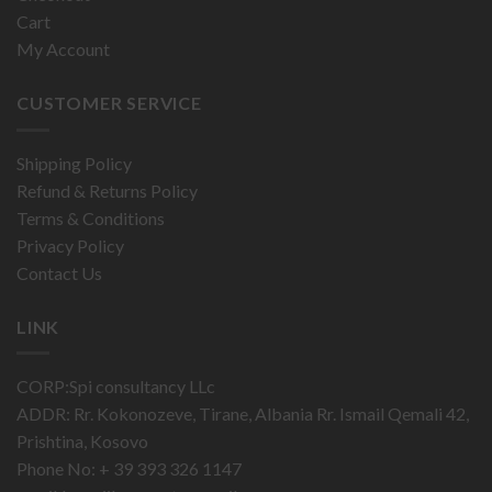
Cart
My Account
CUSTOMER SERVICE
Shipping Policy
Refund & Returns Policy
Terms & Conditions
Privacy Policy
Contact Us
LINK
CORP:Spi consultancy LLc
ADDR: Rr. Kokonozeve, Tirane, Albania Rr. Ismail Qemali 42,
Prishtina, Kosovo
Phone No: + 39 393 326 1147