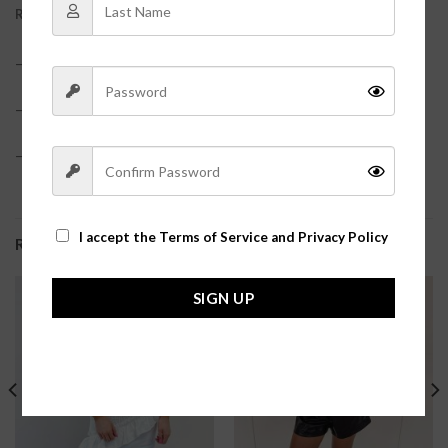
REVIEWS (0)
– 100% Polyester
– True to size?
– Model is pictured in a size small?
I accept the
Terms of Service and Privacy Policy
RELATED PRODUCTS
SIGN UP