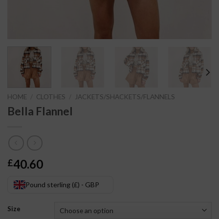
HOME
/
CLOTHES
/
JACKETS/SHACKETS/FLANNELS
Bella Flannel
40.60
£
Pound sterling (£) - GBP
Size