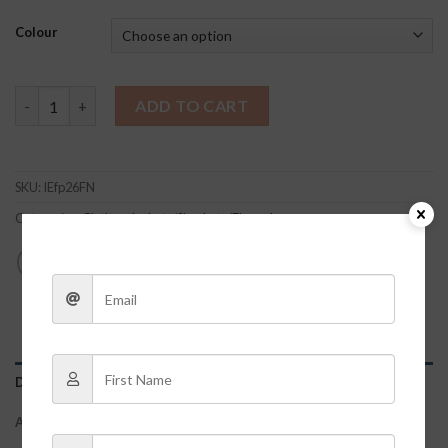
Colour
Bella Flannel quantity
ADD TO CART
SKU:
IEfp26FN
Categories:
Clothes
,
Jackets/Shackets/Flannels
DESCRIPTION
ADDITIONAL INFORMATION