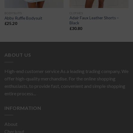
BODYSUITS
CLOTHES
Adair Faux Leather Shorts –
Abby Ruffle Bodysuit
Black
£
25.20
£
30.80
ABOUT US
High-end customer service As a leading trading company. We
offer high-quality merchandise. For the online shopping
enthusiasts, to provide fast, convenient and simple shopping
entire process...
INFORMATION
About
Checkout