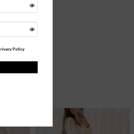
rivacy Policy