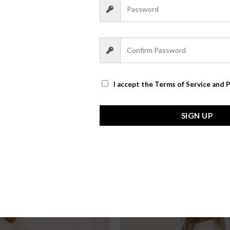
I accept the
Terms of Service and P
SIGN UP