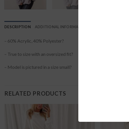
DESCRIPTION
ADDITIONAL INFORMATION
REVIEWS (0)
– 60% Acrylic, 40% Polyester?
– True to size with an oversized fit?
– Model is pictured in a size small?
RELATED PRODUCTS