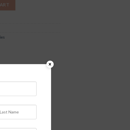
CART
ies