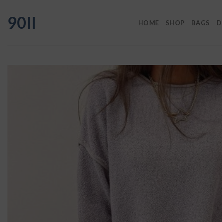
Skip
90II
to
HOME
SHOP
BAGS
D
content