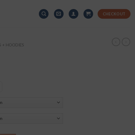
CHECKOUT
S + HOODIES