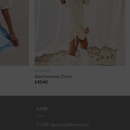
CLOTHES
Alani Sweater Dress
£
43.40
LINK
CORP:Spi consultancy LLc