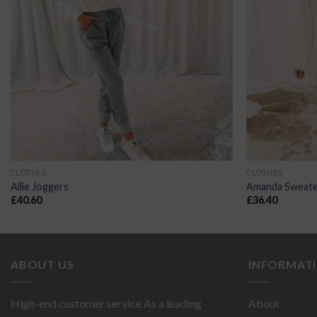
CLOTHES
CLOTHES
Allie Joggers
Amanda Sweate
£
40.60
£
36.40
ABOUT US
INFORMAT
High-end customer service As a leading
About