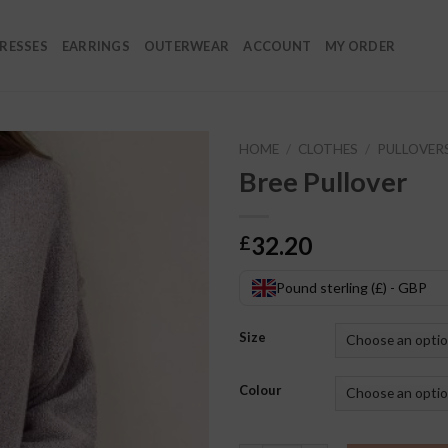
RESSES
EARRINGS
OUTERWEAR
ACCOUNT
MY ORDER
HOME
/
CLOTHES
/
PULLOVER
Bree Pullover
32.20
£
Pound sterling (£) - GBP
Size
Colour