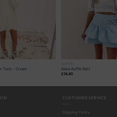
CLOTHES
r Tunic – Cream
Alana Ruffle Skirt
£
36.40
ION
CUSTOMER SERVICE
Shipping Policy