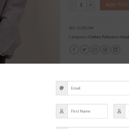
Bree Pullover quantity
ADD TO 
SKU:
2r2XEs9M
Categories:
Clothes
,
Pullovers + Hood