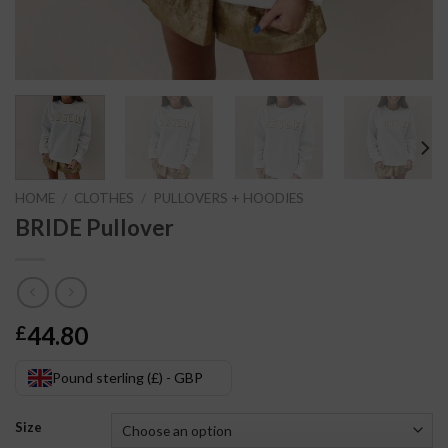
HOME
/
CLOTHES
/
PULLOVERS + HOODIES
BRIDE Pullover
44.80
£
Pound sterling (£) - GBP
Size