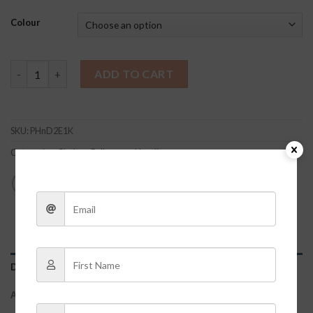
Colour
BRIDE Pullover quantity
ADD TO CART
SKU:
PHnD2E1K
Categories:
Clothes
,
Pullovers + Hoodies
DESCRIPTION
ADDITIONAL INFORMATION