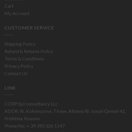
Cart
My Account
CUSTOMER SERVICE
Shipping Policy
Refund & Returns Policy
Terms & Conditions
Privacy Policy
Contact Us
LINK
CORP:Spi consultancy LLc
ADDR: Rr. Kokonozeve, Tirane, Albania Rr. Ismail Qemali 42,
Prishtina, Kosovo
Phone No: + 39 393 326 1147