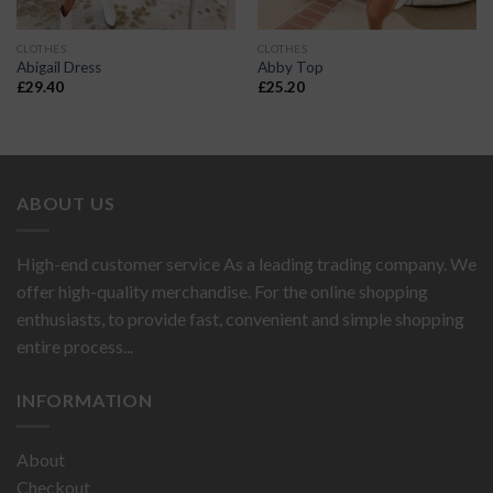
CLOTHES
CLOTHES
Abigail Dress
Abby Top
£
29.40
£
25.20
ABOUT US
High-end customer service As a leading trading company. We
offer high-quality merchandise. For the online shopping
enthusiasts, to provide fast, convenient and simple shopping
entire process...
INFORMATION
About
Checkout