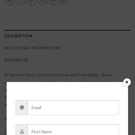
DESCRIPTION
ADDITIONAL INFORMATION
REVIEWS (0)
A forever knot symbolizes love and friendship. Show
someone you care with this necklace! Great for both guys
and girls, this will always remind them of their special friend.
If you need something to wear on your next first date, this is
it! Short necklace with metal knot pendant.
Approx: 16″
Available in silver & gold