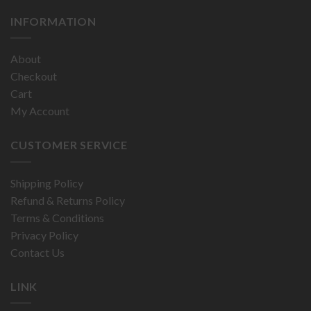
INFORMATION
About
Checkout
Cart
My Account
CUSTOMER SERVICE
Shipping Policy
Refund & Returns Policy
Terms & Conditions
Privacy Policy
Contact Us
LINK