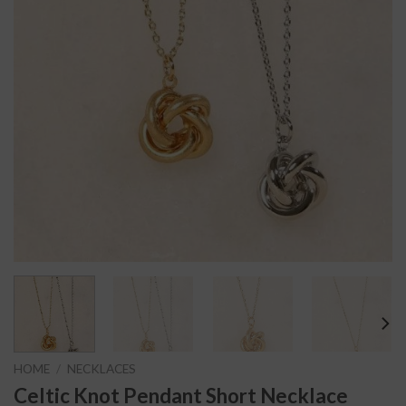
HOME
/
NECKLACES
Celtic Knot Pendant Short Necklace