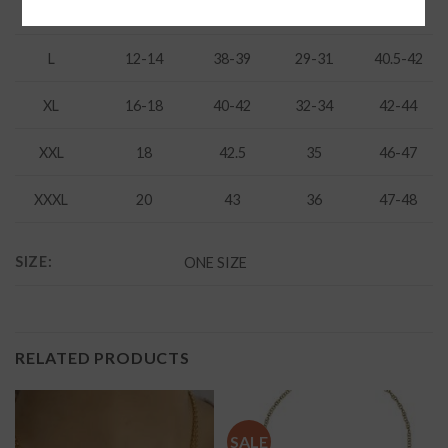
M
8-10
37-38
27-28
38-39
L
12-14
38-39
29-31
40.5-42
XL
16-18
40-42
32-34
42-44
XXL
18
42.5
35
46-47
XXXL
20
43
36
47-48
SIZE:
ONE SIZE
RELATED PRODUCTS
SALE