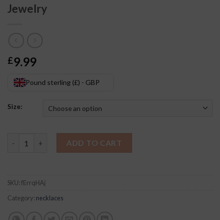
Jewelry
9.99
£
Pound sterling (£) - GBP
Size:
Celtic Knot Pendant Short Necklace Jewelry quantity
ADD TO CART
SKU:
fErrqHAj
Category:
necklaces