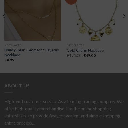
NECKLACES
NECKLACES
Dainty Pearl Geometric Layered
Gold Charm Necklace
Necklace
Original
Current
£
175.00
£
49.00
price
price
£
4.99
was:
is:
£175.00.
£49.00.
ABOUT US
High-end customer service As a leading trading company. We
offer high-quality merchandise. For the online shopping
enthusiasts, to provide fast, convenient and simple shopping
entire process...