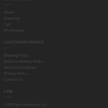
About
Checkout
Cart
My Account
CUSTOMER SERVICE
Shipping Policy
Refund & Returns Policy
Terms & Conditions
Privacy Policy
Contact Us
LINK
CORP:Spi consultancy LLc