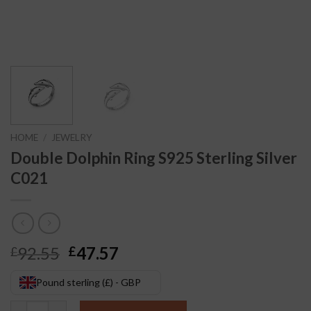
HOME
/
JEWELRY
Double Dolphin Ring S925 Sterling Silver
C021
Original
Current
92.55
47.57
£
£
price
price
was:
is:
Pound sterling (£) - GBP
£92.55.
£47.57.
Double Dolphin Ring S925 Sterling Silver C021 quantity