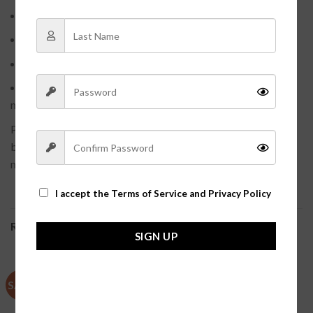
Size: Adjustable
Weight: 1.9g
Maintenance: Sliver cloth to keep dry and sealed
Avoid: Chemicals/Cosmetics/Wet Environment(it is
needle soft please doo not manual)
Please Note: All products are manually measured, there may
be a little errors, it is only supplies the reference, please take
material object as.
I accept the
Terms of Service and Privacy Policy
RELATED PRODUCTS
SIGN UP
SALE
SALE