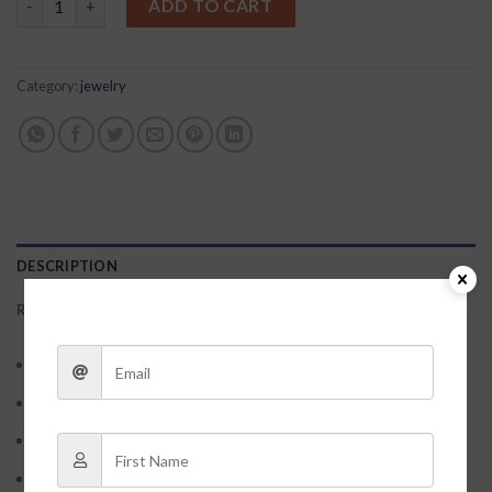
ADD TO CART
Category:
jewelry
DESCRIPTION
REVIEWS (0)
Material: S925 Sterling Sliver
Workmaship: Electroplating
Style: Simple/Classy/Fahion
Packaging: OPP transparent seal pocket