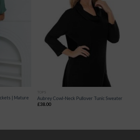
TOPS
ckets | Mature
Aubrey Cowl-Neck Pullover Tunic Sweater
£
38.00