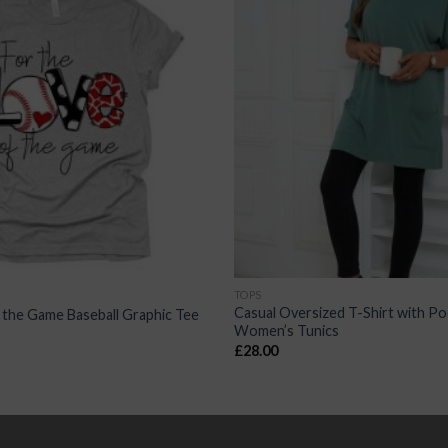
TOPS
Casual Oversized T-Shirt with Po
 the Game Baseball Graphic Tee
Women’s Tunics
£
28.00