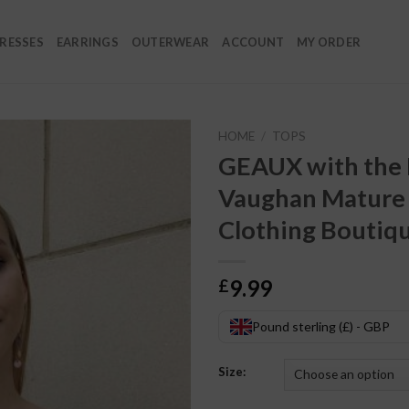
RESSES
EARRINGS
OUTERWEAR
ACCOUNT
MY ORDER
HOME
/
TOPS
GEAUX with the F
Vaughan Mature
Clothing Boutiq
9.99
£
Pound sterling (£) - GBP
Size: