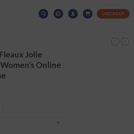
CHECKOUT
leaux Jolie
 Women’s Online
ue