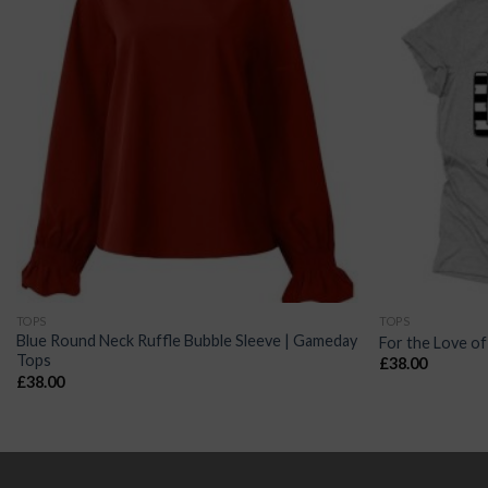
TOPS
TOPS
Blue Round Neck Ruffle Bubble Sleeve | Gameday
For the Love of
Tops
£
38.00
£
38.00