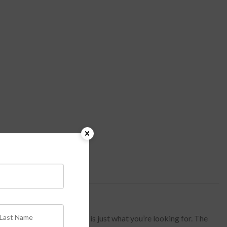
 and Gold Stripe Lined Top is just what you’re looking for. The