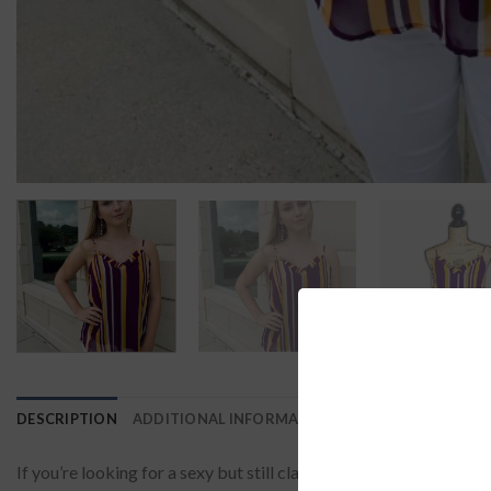
DESCRIPTION
ADDITIONAL INFORMATION
REVIEWS (0)
If you’re looking for a sexy but still classy outfit to wear from