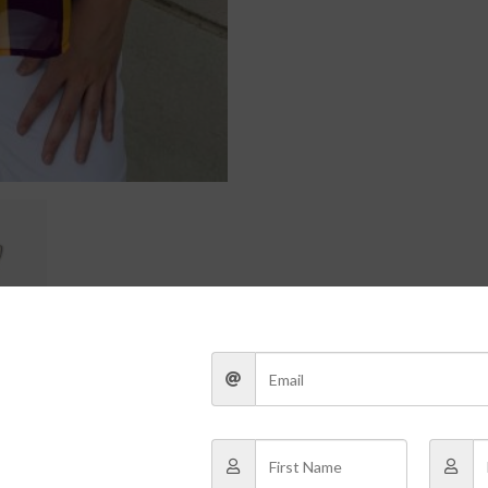
 the game-day tailgate to the post-game after-party, this LSU Purple