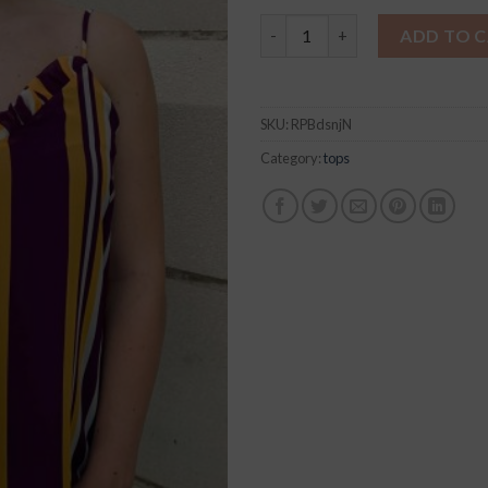
GEAUX with the Fleaux Jolie 
ADD TO 
SKU:
RPBdsnjN
Category:
tops