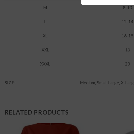
M
8-10
L
12-14
XL
16-18
XXL
18
XXXL
20
SIZE:
Medium, Small, Large, X-Lar
RELATED PRODUCTS