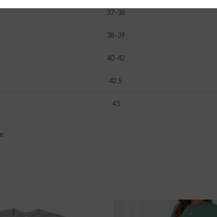
37-38
38-39
40-42
42.5
43
ge