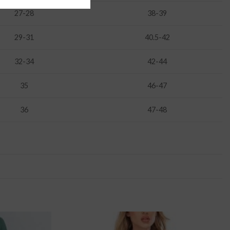
27-28
38-39
29-31
40.5-42
32-34
42-44
35
46-47
36
47-48