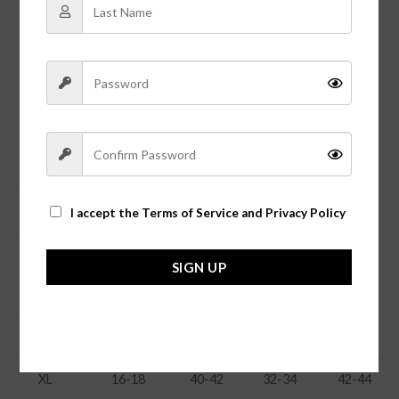
Let Jolie Vaughan’s Boutique size guide help you
ensure a perfect fit for our clothing.
Because we carry styles from several different vendors, all
merchandise tends to fit different depending on the
manufacturer.
The general sizing is as follows:
Size
Numeric
Bust
Waist
Hip
XS
0-2
31-33
23-24
33.5-35
I accept the
Terms of Service and Privacy Policy
S
4-6
34-36
25-27
36-37
SIGN UP
M
8-10
37-38
27-28
38-39
L
12-14
38-39
29-31
40.5-42
XL
16-18
40-42
32-34
42-44