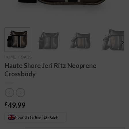
HOME
/
BAGS
Haute Shore Jeri Ritz Neoprene
Crossbody
49.99
£
Pound sterling (£) - GBP