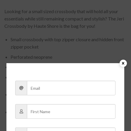
Looking for a small sized crossbody that will hold all your
essentials while still remaining compact and stylish? The Jeri
Crossbody by Haute Shore is the bag for you!
Small crossbody with top zipper closure and hidden front
zipper pocket
Perforated neoprene
Pewter metallic /Cream and Black Stripe.
Comes with two straps – 2″ Solid black and black/pewter
stripe straps
Washable with mild soap. Hang dry. For coated editions
hand wash recommended.
Dimensions: 8.5″ x 2″ x 9.5″
Need help deciding what size to order?