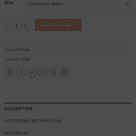
Size:
Haute Shore Jeri Ritz Neoprene Crossbody quantity
ADD TO CART
SKU:
knREXoKL
Category:
bags
DESCRIPTION
ADDITIONAL INFORMATION
REVIEWS (0)