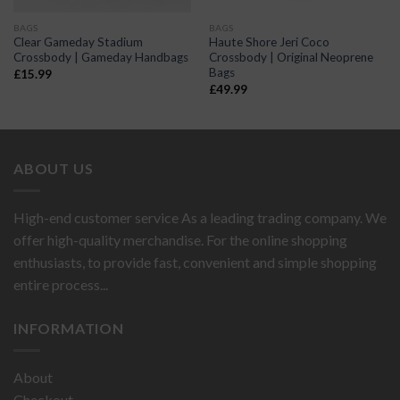
BAGS
BAGS
Clear Gameday Stadium
Haute Shore Jeri Coco
Crossbody | Gameday Handbags
Crossbody | Original Neoprene
Bags
£
15.99
£
49.99
ABOUT US
High-end customer service As a leading trading company. We
offer high-quality merchandise. For the online shopping
enthusiasts, to provide fast, convenient and simple shopping
entire process...
INFORMATION
About
Checkout