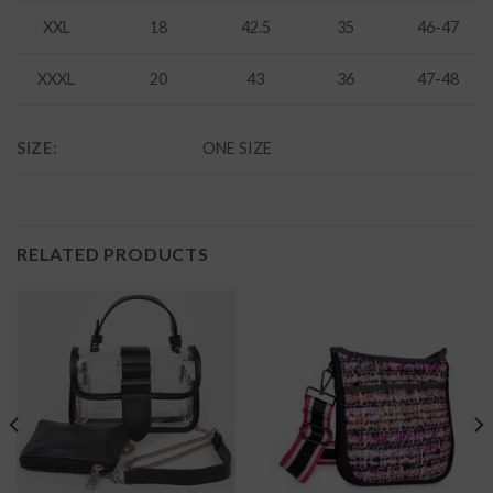
XXL
18
42.5
35
46-47
XXXL
20
43
36
47-48
SIZE:
ONE SIZE
RELATED PRODUCTS