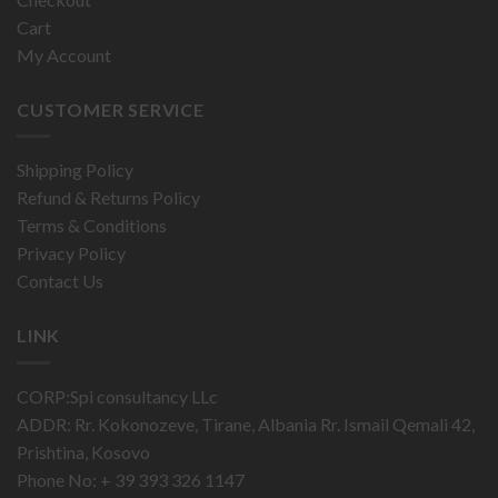
Cart
My Account
CUSTOMER SERVICE
Shipping Policy
Refund & Returns Policy
Terms & Conditions
Privacy Policy
Contact Us
LINK
CORP:Spi consultancy LLc
ADDR: Rr. Kokonozeve, Tirane, Albania Rr. Ismail Qemali 42,
Prishtina, Kosovo
Phone No: + 39 393 326 1147