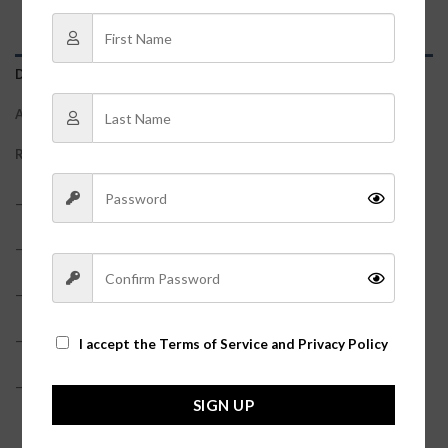
DESCRIPTION
ADDITIONAL INFORMATION
REVIEWS (0)
– Removable pads?
– 78% Nylon, 22% Spandex?
– Adjustable straps?
– True to size?
I accept the
Terms of Service and Privacy Policy
– Model is pictured in a size small?
SIGN UP