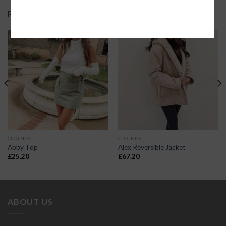
RELATED PRODUCTS
CLOTHES
CLOTHES
Abby Top
Alex Reversible Jacket
£
25.20
£
67.20
ABOUT US