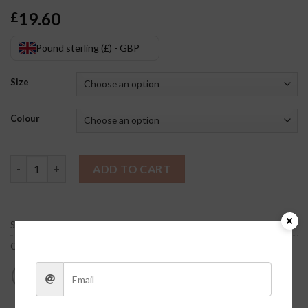
19.60
£
Pound sterling (£) - GBP
Size
Colour
Hayes Sports Bra quantity
ADD TO CART
SKU:
dPhjYpQg
Category:
Clothes