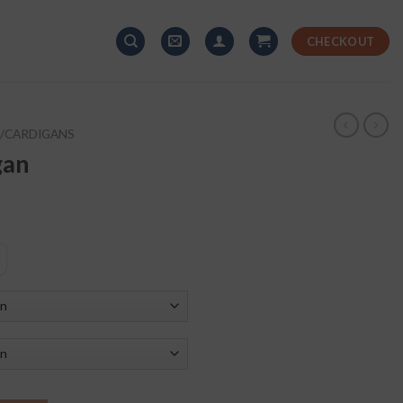
CHECKOUT
/CARDIGANS
gan