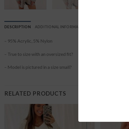
DESCRIPTION
ADDITIONAL INFORMATION
REVIEWS (0)
– 95% Acrylic, 5% Nylon
– True to size with an oversized fit?
– Model is pictured in a size small?
RELATED PRODUCTS