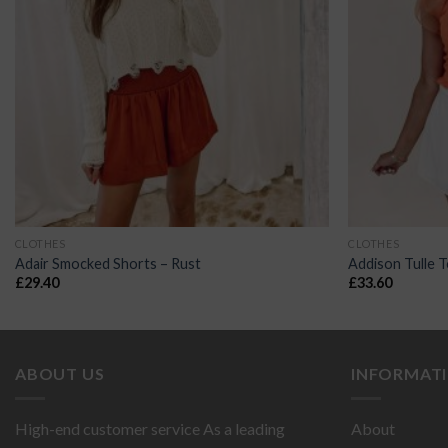
CLOTHES
CLOTHES
Adair Smocked Shorts – Rust
Addison Tulle 
£
29.40
£
33.60
ABOUT US
INFORMAT
High-end customer service As a leading
About