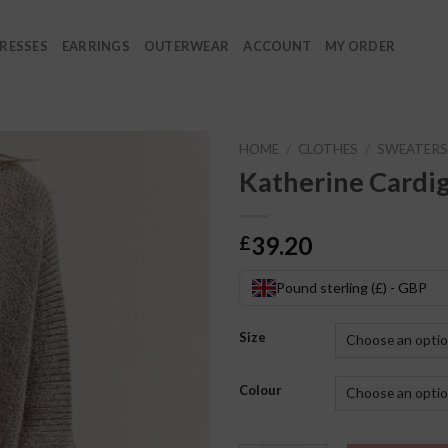
RESSES
EARRINGS
OUTERWEAR
ACCOUNT
MY ORDER
HOME
/
CLOTHES
/
SWEATERS
Katherine Cardi
39.20
£
Pound sterling (£) - GBP
Size
Colour