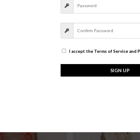
I accept the
Terms of Service and P
SIGN UP