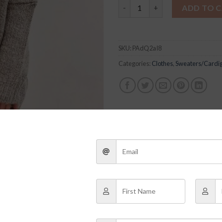
Katherine Cardigan quantity
ADD TO 
SKU:
PAdQ2aI8
Categories:
Clothes
,
Sweaters/Cardi