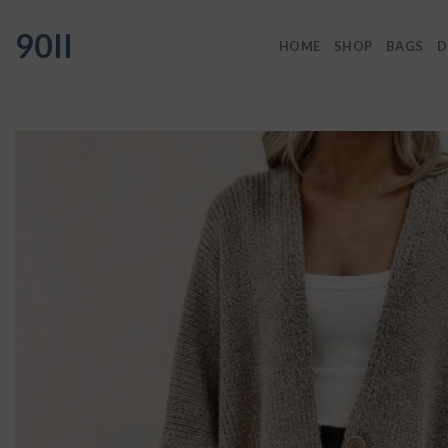
Skip
90II
to
HOME
SHOP
BAGS
D
content