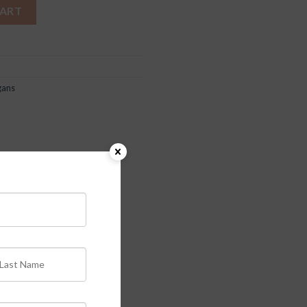
CART
gans