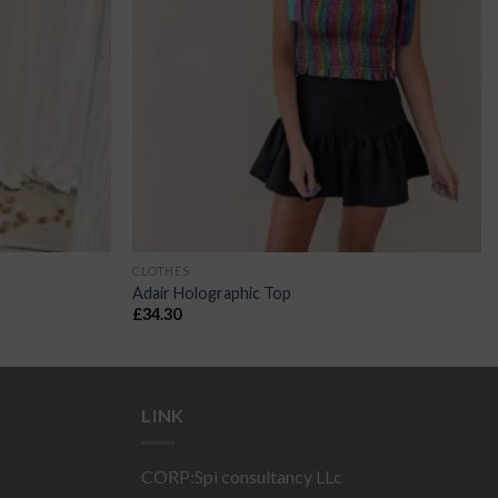
CLOTHES
Adair Holographic Top
£
34.30
LINK
CORP:Spi consultancy LLc