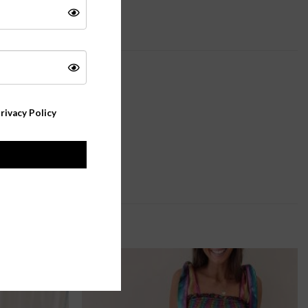
rivacy Policy