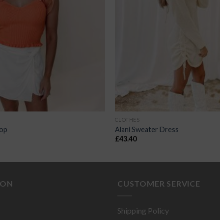
CLOTHES
Top
Alani Sweater Dress
£
43.40
ION
CUSTOMER SERVICE
Shipping Policy