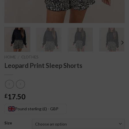
HOME
/
CLOTHES
Leopard Print Sleep Shorts
17.50
£
Pound sterling (£) - GBP
Size