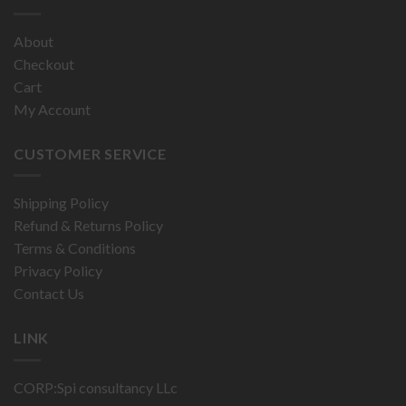
About
Checkout
Cart
My Account
CUSTOMER SERVICE
Shipping Policy
Refund & Returns Policy
Terms & Conditions
Privacy Policy
Contact Us
LINK
CORP:Spi consultancy LLc