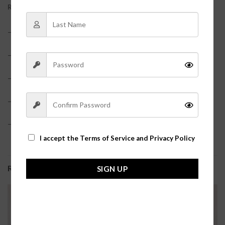
REVIEWS (0)
– Satin?
– Ruffle Hem
– Elastic waistband?
– True to size?
– Model is pictured in a size small?
I accept the
Terms of Service and Privacy Policy
RELATED PRODUCTS
SIGN UP