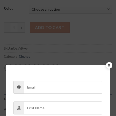
Colour
Leopard Print Sleep Shorts quantity
ADD TO CART
SKU:
gOsaYRwv
Category:
Clothes
DESCRIPTION
ADDITIONAL INFORMATION