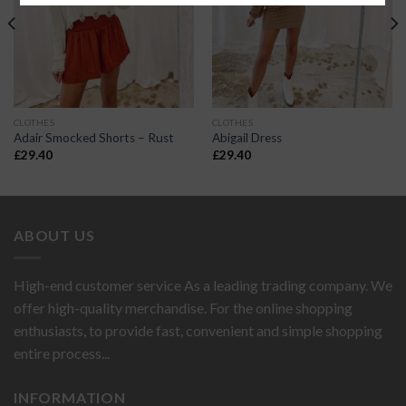
CLOTHES
CLOTHES
Adair Smocked Shorts – Rust
Abigail Dress
£
29.40
£
29.40
ABOUT US
High-end customer service As a leading trading company. We
offer high-quality merchandise. For the online shopping
enthusiasts, to provide fast, convenient and simple shopping
entire process...
INFORMATION