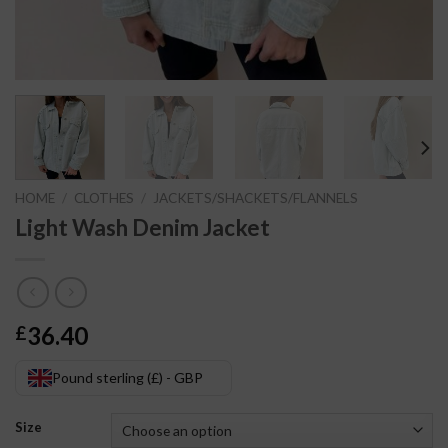
HOME
/
CLOTHES
/
JACKETS/SHACKETS/FLANNELS
Light Wash Denim Jacket
36.40
£
Pound sterling (£) - GBP
Size