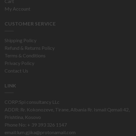
Cart
My Account
CUSTOMER SERVICE
Shipping Policy
Refund & Returns Policy
Terms & Conditions
Privacy Policy
Contact Us
LINK
CORP:Spi consultancy LLc
ADDR: Rr. Kokonozeve, Tirane, Albania Rr. Ismail Qemali 42,
Prishtina, Kosovo
Phone No: + 39 393 326 1147
email:
lum.gjika@protonamail.com