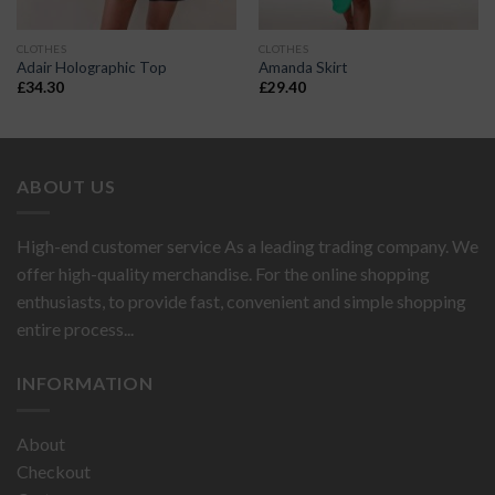
CLOTHES
CLOTHES
Adair Holographic Top
Amanda Skirt
£
34.30
£
29.40
ABOUT US
High-end customer service As a leading trading company. We
offer high-quality merchandise. For the online shopping
enthusiasts, to provide fast, convenient and simple shopping
entire process...
INFORMATION
About
Checkout