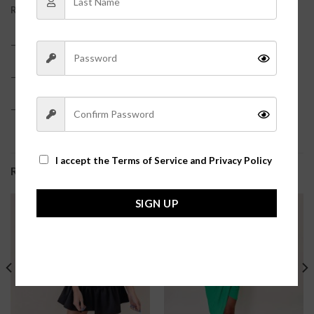
REVIEWS (0)
– 97% Cotton
– True to size with an oversized fit
– Model is pictured in a size small?
I accept the
Terms of Service and Privacy Policy
RELATED PRODUCTS
SIGN UP