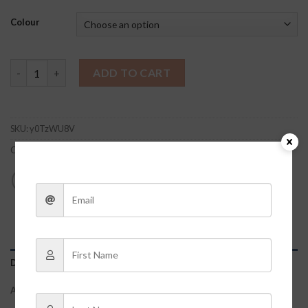
Colour
Light Wash Denim Jacket quantity
ADD TO CART
SKU:
y0TzWU8V
Categories:
Clothes
,
Jackets/Shackets/Flannels
DESCRIPTION
ADDITIONAL INFORMATION