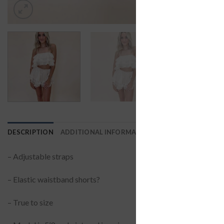
DESCRIPTION
ADDITIONAL INFORMATION
REVIEWS (0)
– Adjustable straps
– Elastic waistband shorts?
– True to size