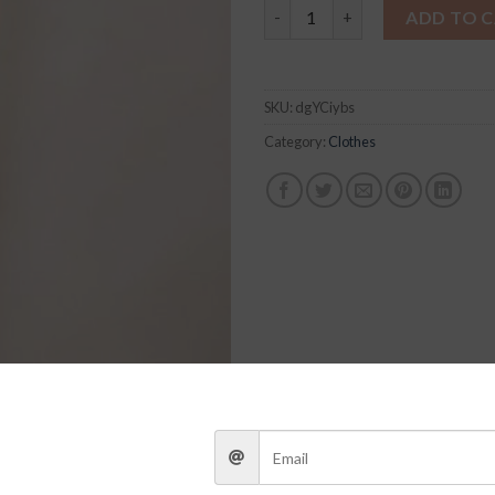
Luka Set quantity
ADD TO 
SKU:
dgYCiybs
Category:
Clothes