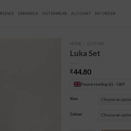
RESSES
EARRINGS
OUTERWEAR
ACCOUNT
MY ORDER
HOME
/
CLOTHES
Luka Set
44.80
£
Pound sterling (£) - GBP
Size
Colour