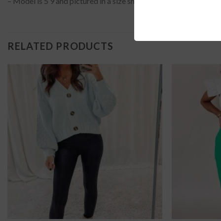
– Model is 5’9 and pictured in a size small?
RELATED PRODUCTS