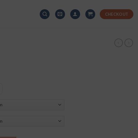
CHECKOUT