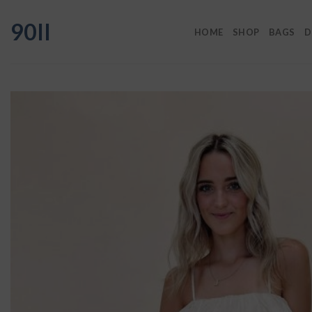
Skip
90II
to
HOME
SHOP
BAGS
D
content