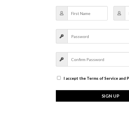
I accept the
Terms of Service and P
SIGN UP