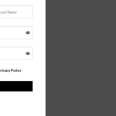
rivacy Policy