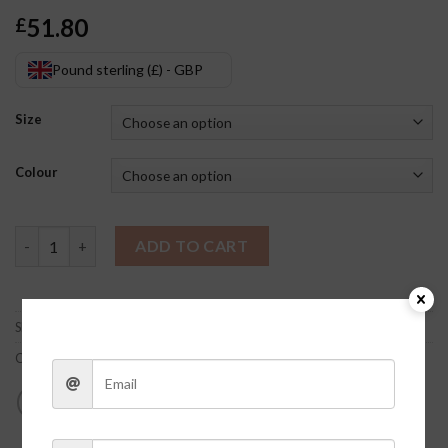
51.80
£
Pound sterling (£) - GBP
Size
Colour
Luna Flower Set quantity
ADD TO CART
SKU:
SI9rN7Yn
Category:
Clothes