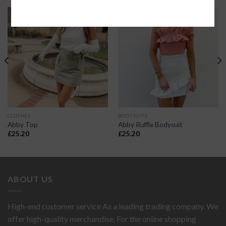
CLOTHES
BODYSUITS
Abby Top
Abby Ruffle Bodysuit
£
25.20
£
25.20
ABOUT US
High-end customer service As a leading trading company. We
offer high-quality merchandise. For the online shopping