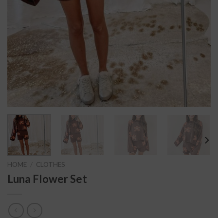
HOME
/
CLOTHES
Luna Flower Set