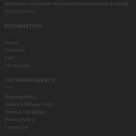
enthusiasts, to provide fast, convenient and simple shopping
entire process...
INFORMATION
About
Checkout
Cart
My Account
CUSTOMER SERVICE
Shipping Policy
Refund & Returns Policy
Terms & Conditions
Privacy Policy
Contact Us