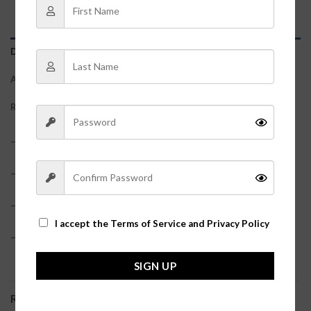
DESCRIPTION
ADDITIONAL INFORMATION
REVIEWS (0)
– 100% Cotton
– True to size?
– Bottoms have an elastic waistband
I accept the
Terms of Service and Privacy Policy
– Model is pictured in a size small?
SIGN UP
RELATED PRODUCTS