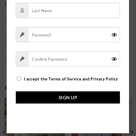
REVIEWS (0)
– Faux Leather
– True red color
– Model is 5’6 and pictured in a size small?
– True to size?
I accept the
Terms of Service and Privacy Policy
RELATED PRODUCTS
SIGN UP