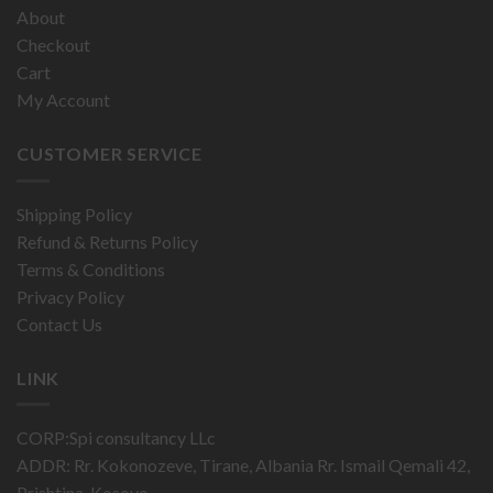
About
Checkout
Cart
My Account
CUSTOMER SERVICE
Shipping Policy
Refund & Returns Policy
Terms & Conditions
Privacy Policy
Contact Us
LINK
CORP:Spi consultancy LLc
ADDR: Rr. Kokonozeve, Tirane, Albania Rr. Ismail Qemali 42,
Prishtina, Kosovo