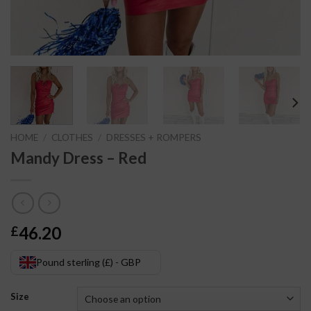
HOME
/
CLOTHES
/
DRESSES + ROMPERS
Mandy Dress – Red
46.20
£
Pound sterling (£) - GBP
Size