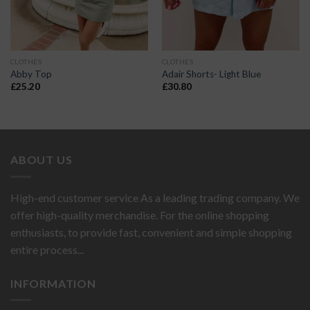
CLOTHES
CLOTHES
Abby Top
Adair Shorts- Light Blue
£
25.20
£
30.80
ABOUT US
High-end customer service As a leading trading company. We
offer high-quality merchandise. For the online shopping
enthusiasts, to provide fast, convenient and simple shopping
entire process...
INFORMATION