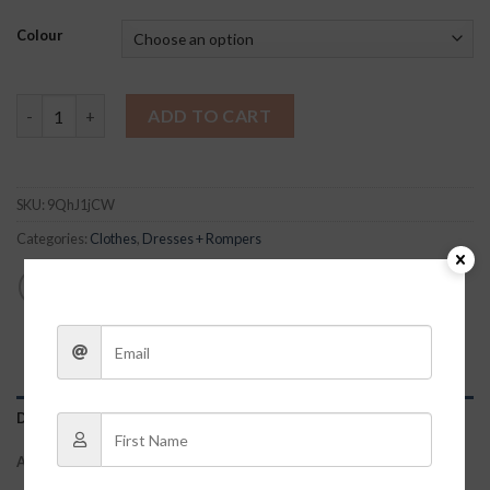
Colour
Mandy Dress – Red quantity
ADD TO CART
SKU:
9QhJ1jCW
Categories:
Clothes
,
Dresses + Rompers
DESCRIPTION
ADDITIONAL INFORMATION