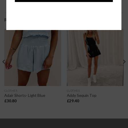
RELATED PRODUCTS
CLOTHES
CLOTHES
Adair Shorts- Light Blue
Addy Sequin Top
£
30.80
£
29.40