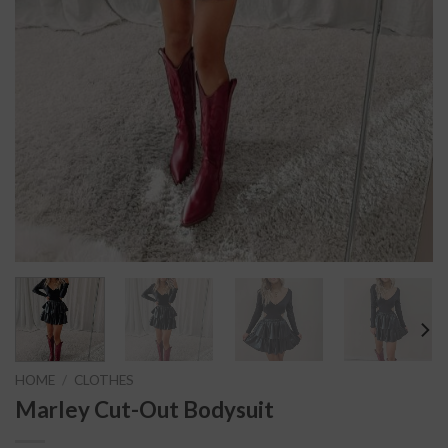
HOME
/
CLOTHES
Marley Cut-Out Bodysuit