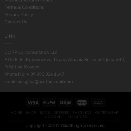
Terms & Conditions
Privacy Policy
Contact Us
LINK
CORP:Spi consultancy LLc
ADDR: Rr. Kokonozeve, Tirane, Albania Rr. Ismail Qemali 42,
Prishtina, Kosovo
Phone No: + 39 393 326 1147
email:
lum.gjika@protonamail.com
HOME
SHOP
BAGS
DRESSES
EARRINGS
OUTERWEAR
ACCOUNT
MY ORDER
Copyright 2026 ©
90ii.All rights reserved.