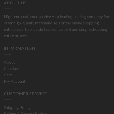
ABOUT US
High-end customer service As a leading trading company. We
offer high-quality merchandise. For the online shopping
enthusiasts, to provide fast, convenient and simple shopping
entire process...
INFORMATION
About
Checkout
Cart
My Account
CUSTOMER SERVICE
Shipping Policy
Refund & Returns Policy