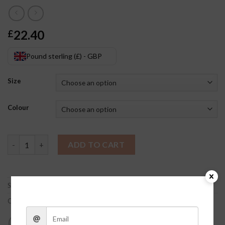
22.40
£
Pound sterling (£) - GBP
Size
Colour
Marley Cut-Out Bodysuit quantity
ADD TO CART
SKU:
uXHODdoY
Category:
Clothes