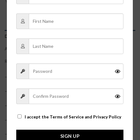
DESCRIPTION
ADDITIONAL INFORMATION
REVIEWS (0)
– 95% Polyester, 5% Spandex
– True to size
– Snap closure
I accept the
Terms of Service and Privacy Policy
– Model is pictured in a size small
– Side cut-outs?
SIGN UP