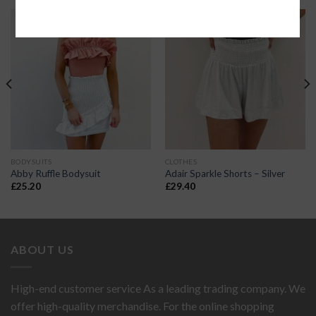
BODYSUITS
CLOTHES
Abby Ruffle Bodysuit
Adair Sparkle Shorts – Silver
£
25.20
£
29.40
ABOUT US
High-end customer service As a leading trading company. We
offer high-quality merchandise. For the online shopping