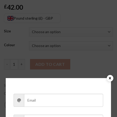
42.00
£
Pound sterling (£) - GBP
Size
Colour
Monica Cardigan Set quantity
ADD TO CART
SKU:
soIlJmrZ
Categories:
Clothes
,
Sweaters/Cardigans