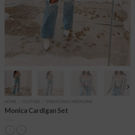
HOME
/
CLOTHES
/
SWEATERS/CARDIGANS
Monica Cardigan Set