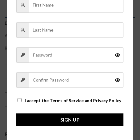
DESCRIPTION
ADDITIONAL INFORMATION
REVIEWS (0)
– 58% Viscose, 27% Polyester, 15% Nylon?
– True to size
– Model is pictured in a size small?
I accept the
Terms of Service and Privacy Policy
– Cardigan + tank top sold together
SIGN UP
RELATED PRODUCTS