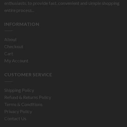
enthusiasts, to provide fast, convenient and simple shopping
entire process...
INFORMATION
About
Checkout
Cart
My Account
CUSTOMER SERVICE
Shipping Policy
Refund & Returns Policy
Terms & Conditions
Privacy Policy
Contact Us