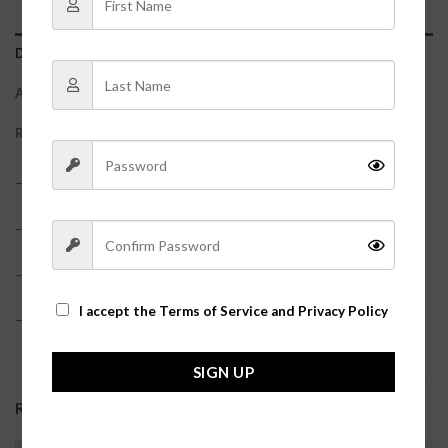
DESCRIPTION
ADDITIONAL INFORMATION
REVIEWS (0)
– 100% Faux Leather
– True to size
– Model is pictured in a size small
I accept the
Terms of Service and Privacy Policy
– Waist measurements: S: 27″, M: 29″, L: 31″?
SIGN UP
RELATED PRODUCTS