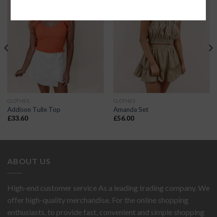
CLOTHES
CLOTHES
Addison Tulle Top
Amanda Set
£
33.60
£
56.00
ABOUT US
High-end customer service As a leading trading company. We
offer high-quality merchandise. For the online shopping
enthusiasts, to provide fast, convenient and simple shopping