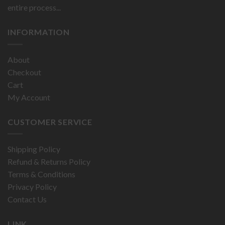
entire process...
INFORMATION
About
Checkout
Cart
My Account
CUSTOMER SERVICE
Shipping Policy
Refund & Returns Policy
Terms & Conditions
Privacy Policy
Contact Us
LINK