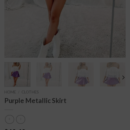
HOME
/
CLOTHES
Purple Metallic Skirt