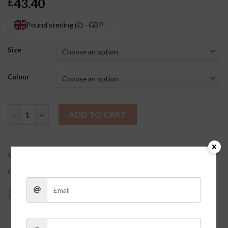
43.40
£
Pound sterling (£) - GBP
Size
Colour
Purple Metallic Skirt quantity
ADD TO CART
SKU:
r5mfZuqo
Category:
Clothes