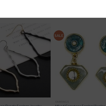
SALE
EARRINGS