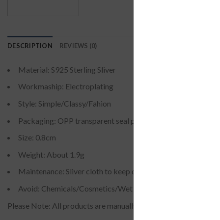
DESCRIPTION
REVIEWS (0)
Material: S925 Sterling Sliver
Workmaship: Electroplating
Style: Simple/Classy/Fahion
Packaging: OPP transparent seal pocket
Size: 0.8cm
Weight: About 1.9g
Maintenance: Sliver cloth to keep dry and sealed
Avoid: Chemicals/Cosmetics/Wet Environment(it is needle s
Please Note: All products are manually measured, there may be a li