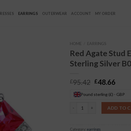
RESSES
EARRINGS
OUTERWEAR
ACCOUNT
MY ORDER
HOME
/
EARRINGS
Red Agate Stud E
Sterling Silver B
Original
Curr
95.42
48.66
£
£
price
pric
was:
is:
Pound sterling (£) - GBP
£95.42.
£48.
Red Agate Stud Earrings S925 S
ADD TO 
Category:
earrings