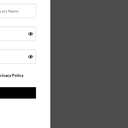
rivacy Policy
 object as.