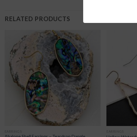
RELATED PRODUCTS
EARRINGS
EARRINGS
Abalone Shell Earrings – Teardrop Dangle