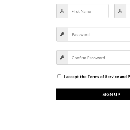
I accept the
Terms of Service and P
SIGN UP
oft please doo not manual)
ttle errors, it is only supplies the reference, please take material