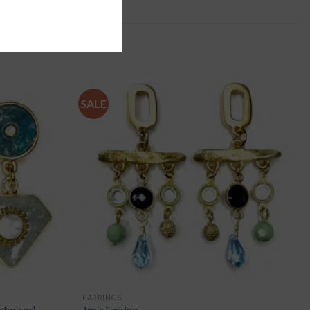
SALE
EARRINGS