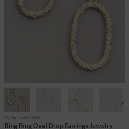
HOME
/
EARRINGS
Ring Ring Oval Drop Earrings Jewelry