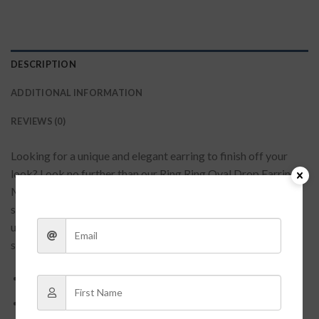
DESCRIPTION
ADDITIONAL INFORMATION
REVIEWS (0)
Looking for a unique and elegant earring to finish off your
look? Look no further than our Ring Ring Oval Drop Earrings!
Made with two hoops of gleaming gold, these earrings are
sure to turn heads wherever you go. Whether you’re dressing
up for a special occasion or just accenting your everyday
style, these earrings are a perfect choice.
Approximately: 2.75 inches
Gold