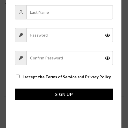
Lead Compliant, Nickel Free
Need help deciding what size to order?
Let Jolie Vaughan’s Boutique size guide help you
ensure a perfect fit for our clothing.
Because we carry styles from several different vendors, all
merchandise tends to fit different depending on the
manufacturer.
The general sizing is as follows:
Size
Numeric
Bust
Waist
Hip
I accept the
Terms of Service and Privacy Policy
XS
0-2
31-33
23-24
33.5-35
SIGN UP
S
4-6
34-36
25-27
36-37
M
8-10
37-38
27-28
38-39