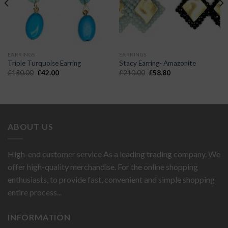
EARRINGS
EARRINGS
Triple Turquoise Earring
Stacy Earring- Amazonite
Original
Current
Original
Current
£
150.00
£
42.00
£
210.00
£
58.80
price
price
price
price
was:
is:
was:
is:
£150.00.
£42.00.
£210.00.
£58.80.
ABOUT US
High-end customer service As a leading trading company. We
offer high-quality merchandise. For the online shopping
enthusiasts, to provide fast, convenient and simple shopping
entire process...
INFORMATION