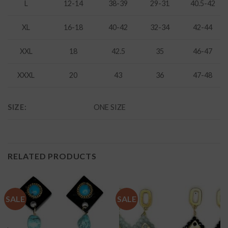
L
12-14
38-39
29-31
40.5-42
XL
16-18
40-42
32-34
42-44
XXL
18
42.5
35
46-47
XXXL
20
43
36
47-48
SIZE:
ONE SIZE
RELATED PRODUCTS
SALE
SALE