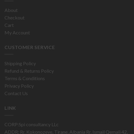
About
Checkout
Cart
My Account
CUSTOMER SERVICE
Shipping Policy
Refund & Returns Policy
Terms & Conditions
Privacy Policy
Contact Us
LINK
CORP:Spi consultancy LLc
ADDR: Rr. Kokonozeve, Tirane, Albania Rr. Ismail Qemali 42,