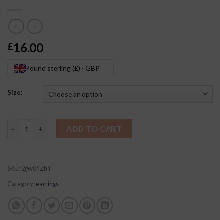
16.00
£
Pound sterling (£) - GBP
Size:
Ring Ring Oval Drop Earrings Jewelry quantity
ADD TO CART
SKU:
2gw04ZhY
Category:
earrings