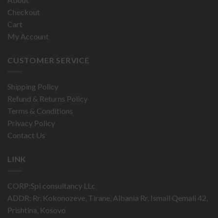
Checkout
Cart
My Account
CUSTOMER SERVICE
Shipping Policy
Refund & Returns Policy
Terms & Conditions
Privacy Policy
Contact Us
LINK
CORP:Spi consultancy LLc
ADDR: Rr. Kokonozeve, Tirane, Albania Rr. Ismail Qemali 42,
Prishtina, Kosovo