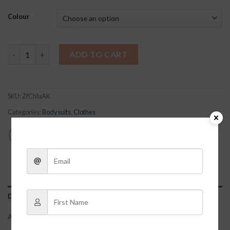
Colour
Roxy Bodysuit quantity
ADD TO CART
SKU:
ZfChluAK
Categories:
Bodysuits
,
Clothes
DESCRIPTION
ADDITIONAL INFORMATION