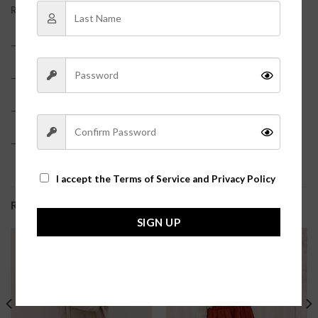
REVIEWS (0)
– 95% Polyester, 5% Spandex?
– Snap closure
– True to size?
– Model is pictured in a size small?
I accept the
Terms of Service and Privacy Policy
RELATED PRODUCTS
SIGN UP