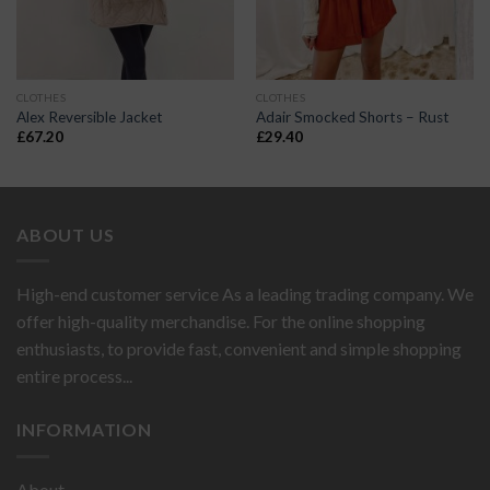
CLOTHES
CLOTHES
Alex Reversible Jacket
Adair Smocked Shorts – Rust
£
67.20
£
29.40
ABOUT US
High-end customer service As a leading trading company. We
offer high-quality merchandise. For the online shopping
enthusiasts, to provide fast, convenient and simple shopping
entire process...
INFORMATION
About