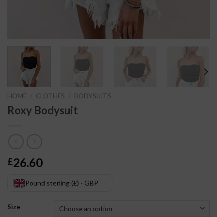
HOME
/
CLOTHES
/
BODYSUITS
Roxy Bodysuit
26.60
£
Pound sterling (£) - GBP
Size