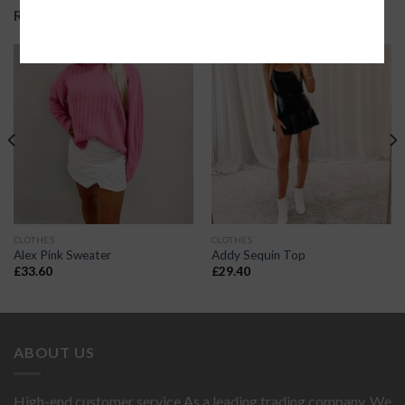
RELATED PRODUCTS
CLOTHES
CLOTHES
Alex Pink Sweater
Addy Sequin Top
£
33.60
£
29.40
ABOUT US
High-end customer service As a leading trading company. We