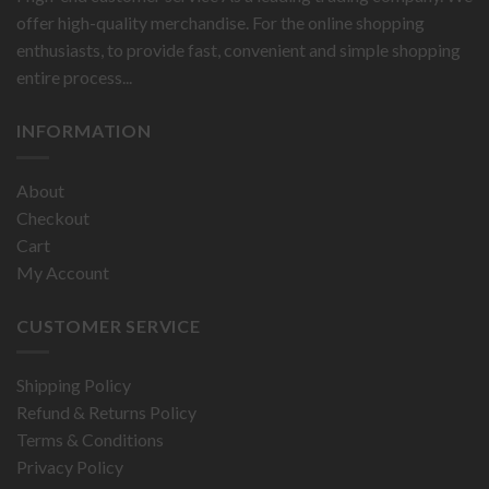
offer high-quality merchandise. For the online shopping
enthusiasts, to provide fast, convenient and simple shopping
entire process...
INFORMATION
About
Checkout
Cart
My Account
CUSTOMER SERVICE
Shipping Policy
Refund & Returns Policy
Terms & Conditions
Privacy Policy