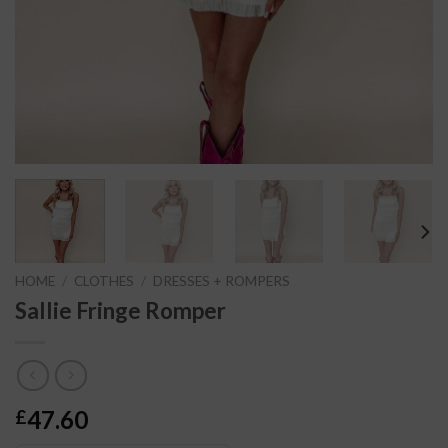
HOME
/
CLOTHES
/
DRESSES + ROMPERS
Sallie Fringe Romper
47.60
£