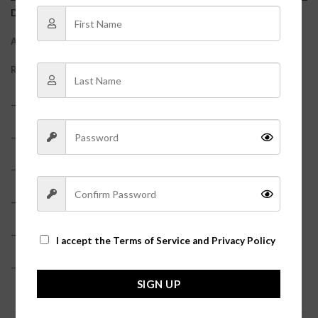
DESCRIPTION
ADDITIONAL INFORMATION
REVIEWS (0)
– 100% Polyester
– Adjustable straps
– Shorts underneath?
– Fringe details?
– Model is pictured in a size small?
I accept the
Terms of Service and Privacy Policy
– Runs a little small, if in between sizes, size up!?
SIGN UP