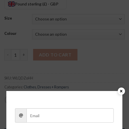
Pound sterling (£) - GBP
Size
Colour
Sallie Fringe Romper quantity
ADD TO CART
SKU:
WLQDZoHH
Categories:
Clothes
,
Dresses + Rompers