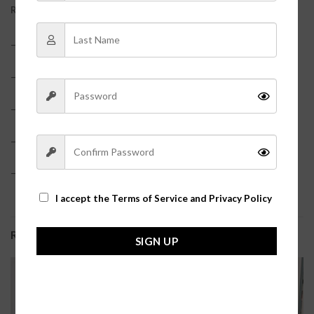
REVIEWS (0)
– 65% Polyester, 35% Cotton
– True to size
– Model is pictured in a size small
– Elastic waistband shorts
– Zip up jacket?
I accept the
Terms of Service and Privacy Policy
RELATED PRODUCTS
SIGN UP