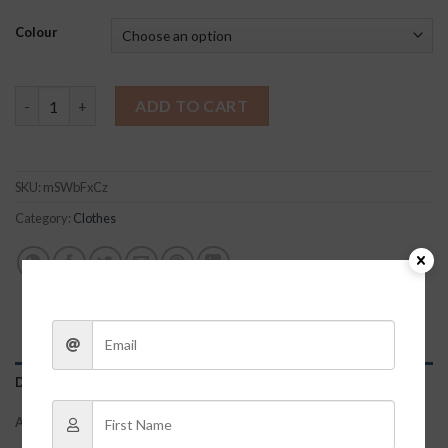
Colour
Sasha Lounge Set quantity
ADD TO CART
SKU:
mSWbFxCz
Category:
Clothes
DESCRIPTION
ADDITIONAL INFORMATION