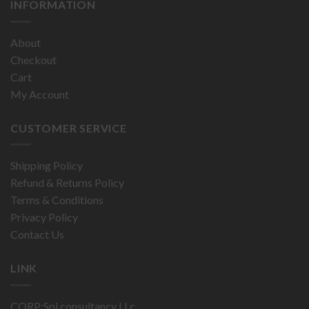
INFORMATION
About
Checkout
Cart
My Account
CUSTOMER SERVICE
Shipping Policy
Refund & Returns Policy
Terms & Conditions
Privacy Policy
Contact Us
LINK
CORP:Spi consultancy LLc