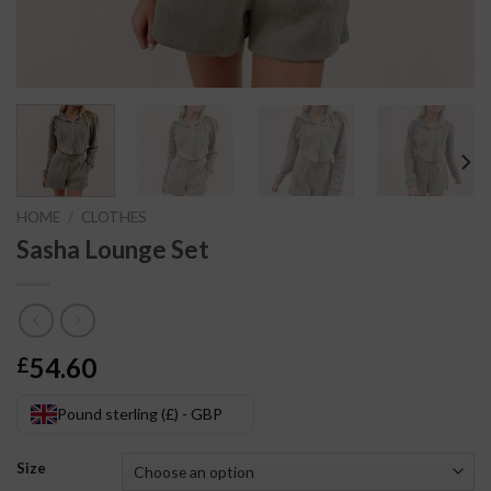
HOME
/
CLOTHES
Sasha Lounge Set
54.60
£
Pound sterling (£) - GBP
Size