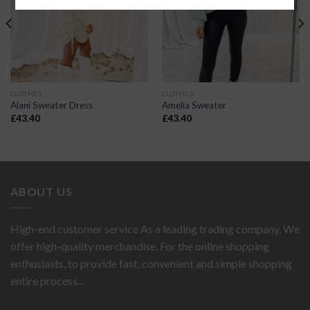
CLOTHES
CLOTHES
Alani Sweater Dress
Amelia Sweater
£
43.40
£
43.40
ABOUT US
High-end customer service As a leading trading company. We
offer high-quality merchandise. For the online shopping
enthusiasts, to provide fast, convenient and simple shopping
entire process...