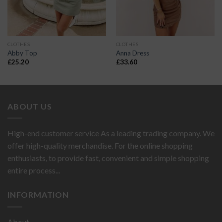
CLOTHES
CLOTHES
Abby Top
Anna Dress
£
25.20
£
33.60
ABOUT US
High-end customer service As a leading trading company. We
offer high-quality merchandise. For the online shopping
enthusiasts, to provide fast, convenient and simple shopping
entire process...
INFORMATION
About