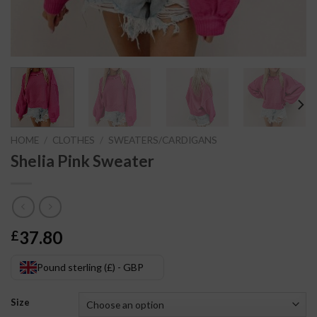
HOME
/
CLOTHES
/
SWEATERS/CARDIGANS
Shelia Pink Sweater
37.80
£
Pound sterling (£) - GBP
Size