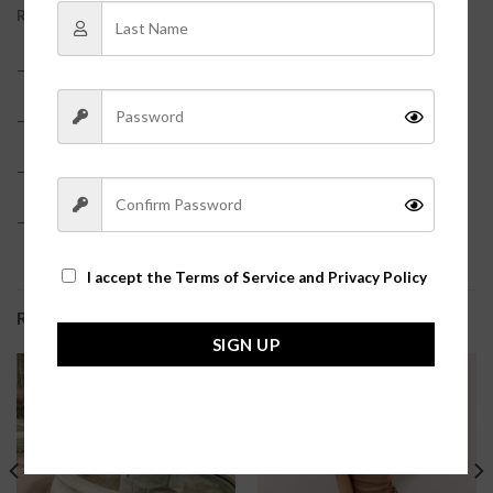
REVIEWS (0)
– 60% Cotton, 40% Acrylic?
– True to size
– Model is pictured in a size small?
– Hot pink color?
I accept the
Terms of Service and Privacy Policy
RELATED PRODUCTS
SIGN UP