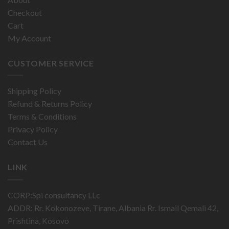
Checkout
Cart
My Account
CUSTOMER SERVICE
Shipping Policy
Refund & Returns Policy
Terms & Conditions
Privacy Policy
Contact Us
LINK
CORP:Spi consultancy LLc
ADDR: Rr. Kokonozeve, Tirane, Albania Rr. Ismail Qemali 42,
Prishtina, Kosovo