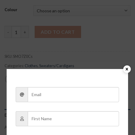
Colour
Shelia Pink Sweater quantity
ADD TO CART
SKU:
SMO7Z0Cs
Categories:
Clothes
,
Sweaters/Cardigans
DESCRIPTION
ADDITIONAL INFORMATION