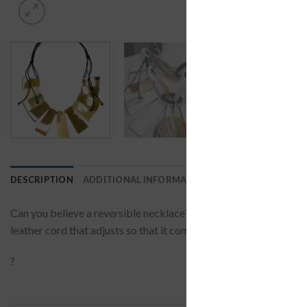
DESCRIPTION
ADDITIONAL INFORMATION
REVIEWS (0)
Can you believe a reversible necklace? Wear it on the shiny side i
leather cord that adjusts so that it complements your neckline.?
?