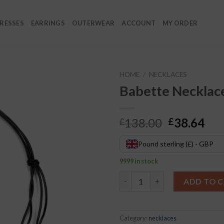
RESSES
EARRINGS
OUTERWEAR
ACCOUNT
MY ORDER
HOME
/
NECKLACES
Babette Necklac
Original
Cur
138.00
38.64
£
£
price
pri
was:
is:
Pound sterling (£) - GBP
£138.00.
£38
9999 in stock
Babette Necklace quantity
ADD TO 
Category:
necklaces