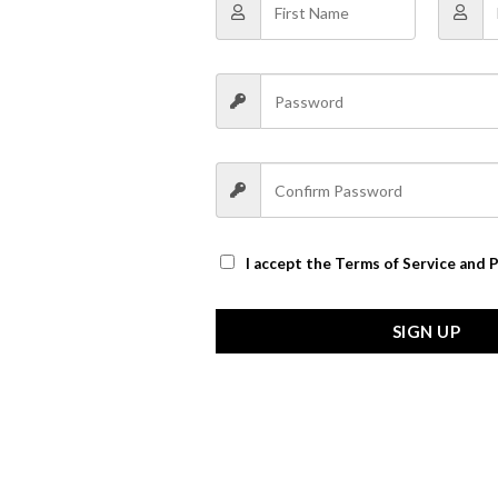
I accept the
Terms of Service and P
SIGN UP
n a rich caramel color, or flip it to the vintage white side for a tot