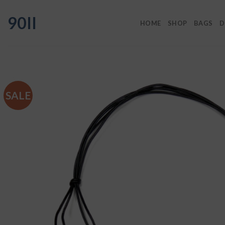
Skip
90II
to
HOME
SHOP
BAGS
D
content
SALE