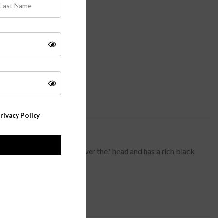
rivacy Policy
al new look. Babette slips over the? head and has a rich black