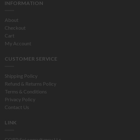
INFORMATION
About
Checkout
Cart
My Account
CUSTOMER SERVICE
Shipping Policy
Refund & Returns Policy
Terms & Conditions
Privacy Policy
Contact Us
LINK
CORP:Spi consultancy LLc