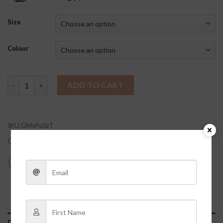
Size
Colour
Bexley Cheetah Set quantity
ADD TO CART
SKU:
DMvPq0zT
Category:
Clothes
DESCRIPTION