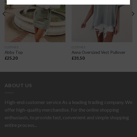
CLOTHES
CLOTHES
Abby Top
Anna Oversized Vest Pullover
£
25.20
£
31.50
ABOUT US
High-end customer service As a leading trading company. We
offer high-quality merchandise. For the online shopping
enthusiasts, to provide fast, convenient and simple shopping
entire process...