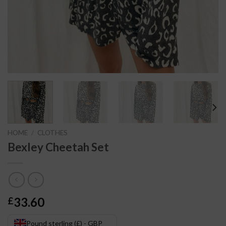
HOME
/
CLOTHES
Bexley Cheetah Set
33.60
£
Pound sterling (£) - GBP