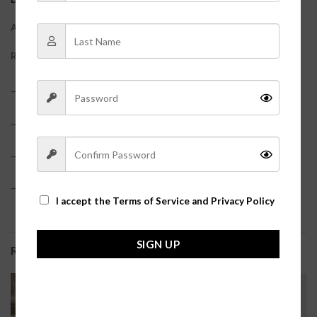
ADDITIONAL INFORMATION
REVIEWS (0)
– 63% Polyester, 34% Rayon, 3% Spandex
– True to size?
– Shorts feature an elastic waistband
– Model is pictured in a size small?
I accept the
Terms of Service and Privacy Policy
SIGN UP
RELATED PRODUCTS