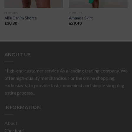
CLOTHES
CLOTHES
Allie Denim Shorts
Amanda Skirt
£
30.80
£
29.40
ABOUT US
High-end customer service As a leading trading company. We
offer high-quality merchandise. For the online shopping
enthusiasts, to provide fast, convenient and simple shopping
entire process...
INFORMATION
About
Checkout