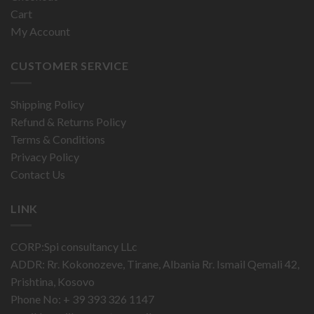
Cart
My Account
CUSTOMER SERVICE
Shipping Policy
Refund & Returns Policy
Terms & Conditions
Privacy Policy
Contact Us
LINK
CORP:Spi consultancy LLc
ADDR: Rr. Kokonozeve, Tirane, Albania Rr. Ismail Qemali 42,
Prishtina, Kosovo
Phone No: + 39 393 326 1147