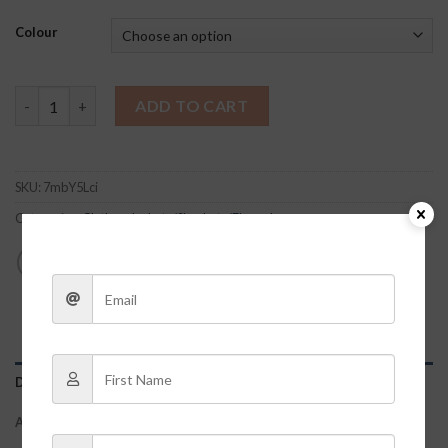
Colour
Biltmore Shacket quantity
ADD TO CART
SKU:
7mbY5Lci
Categories:
Clothes
,
Jackets/Shackets/Flannels
DESCRIPTION
ADDITIONAL INFORMATION