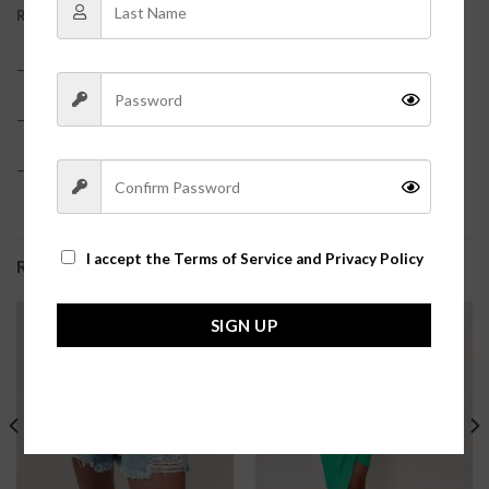
REVIEWS (0)
– 60% Cotton, 40% Polyester
– True to size
– Model is pictured in a size small?
I accept the
Terms of Service and Privacy Policy
RELATED PRODUCTS
SIGN UP