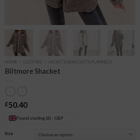
HOME
/
CLOTHES
/
JACKETS/SHACKETS/FLANNELS
Biltmore Shacket
50.40
£
Pound sterling (£) - GBP
Size