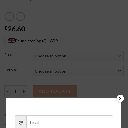
26.60
£
Pound sterling (£) - GBP
Size
Colour
Black Liquid Leather Mini Skirt quantity
ADD TO CART
SKU:
z2dGx2OO
Category:
Clothes