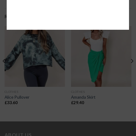
RELATED PRODUCTS
CLOTHES
CLOTHES
Alice Pullover
Amanda Skirt
£
33.60
£
29.40
ABOUT US