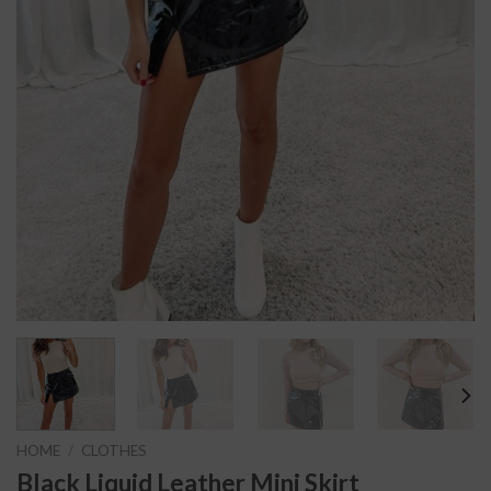
HOME
/
CLOTHES
Black Liquid Leather Mini Skirt