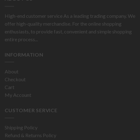
High-end customer service As a leading trading company. We
offer high-quality merchandise. For the online shopping
enthusiasts, to provide fast, convenient and simple shopping
entire process...
INFORMATION
About
Checkout
Cart
My Account
CUSTOMER SERVICE
Shipping Policy
Refund & Returns Policy