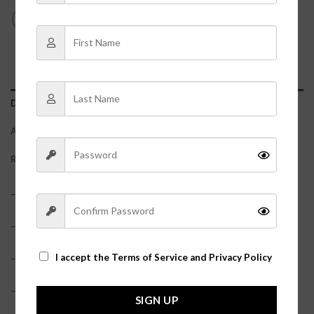
DESCRIPTION
ADDITIONAL INFORMATION
REVIEWS (0)
– 55% Faux Leather, 40% Polyester, 5% Spandex
– Model is pictured in a size small
– Waist measurements: S – 26″, M – 28″, L – 30″
I accept the
Terms of Service and Privacy Policy
– True to size
SIGN UP