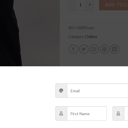
Black Tailored Pants quantity
ADD TO 
SKU:
GtjWDuwz
Category:
Clothes