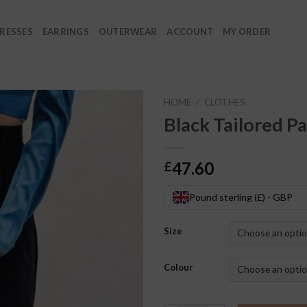
RESSES
EARRINGS
OUTERWEAR
ACCOUNT
MY ORDER
HOME
/
CLOTHES
Black Tailored P
47.60
£
Pound sterling (£) - GBP
Size
Colour