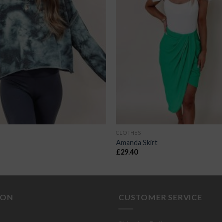
CLOTHES
Amanda Skirt
£
29.40
ION
CUSTOMER SERVICE