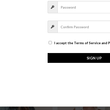
I accept the
Terms of Service and P
SIGN UP