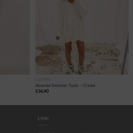
CLOTHES
Amanda Sweater Tunic – Cream
£
36.40
LINK