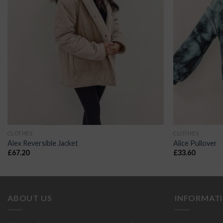
CLOTHES
CLOTHES
Alex Reversible Jacket
Alice Pullover
£
67.20
£
33.60
ABOUT US
INFORMAT