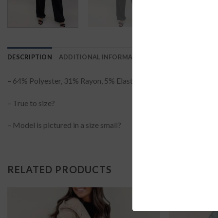
DESCRIPTION
ADDITIONAL INFORMATION
REVIEWS (0)
– 64% Polyester, 31% Rayon, 5% Elastane?
– True to size?
– Model is pictured in a size small?
RELATED PRODUCTS