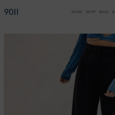
Skip
90II
to
HOME
SHOP
BAGS
D
content