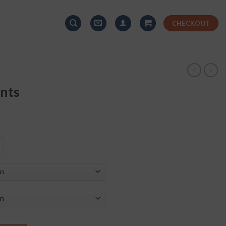
CHECKOUT
ants