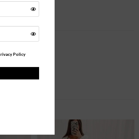
rivacy Policy