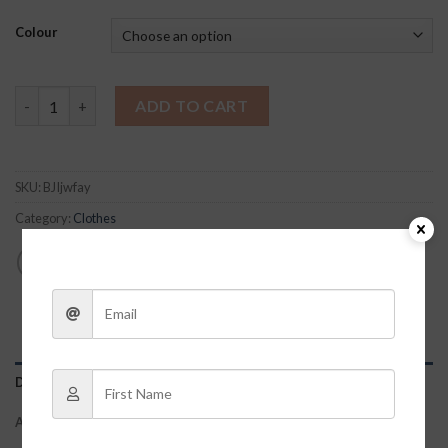
Colour
Blakely Bubble Top quantity
ADD TO CART
SKU:
BJIjwfay
Category:
Clothes
DESCRIPTION
ADDITIONAL INFORMATION