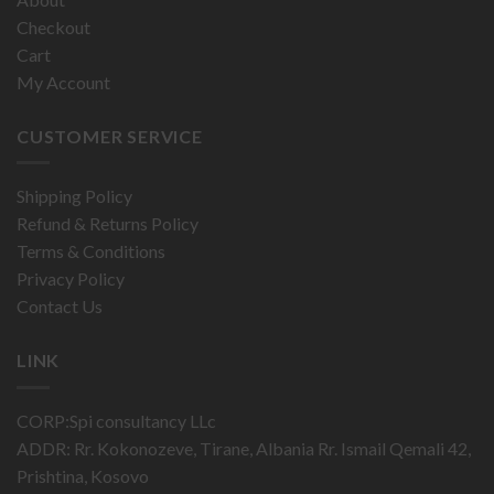
Checkout
Cart
My Account
CUSTOMER SERVICE
Shipping Policy
Refund & Returns Policy
Terms & Conditions
Privacy Policy
Contact Us
LINK
CORP:Spi consultancy LLc
ADDR: Rr. Kokonozeve, Tirane, Albania Rr. Ismail Qemali 42,
Prishtina, Kosovo