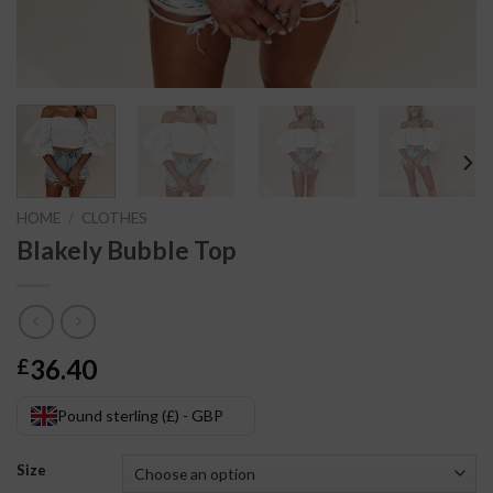
HOME
/
CLOTHES
Blakely Bubble Top
36.40
£
Pound sterling (£) - GBP
Size