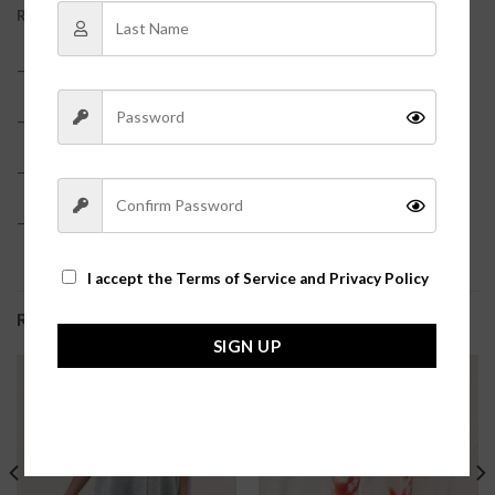
REVIEWS (0)
– 100% Polyester
– Lined
– True to size
– Model is pictured in a size small?
I accept the
Terms of Service and Privacy Policy
RELATED PRODUCTS
SIGN UP