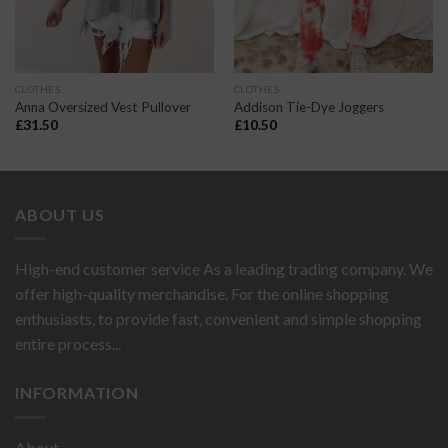
CLOTHES
CLOTHES
Anna Oversized Vest Pullover
Addison Tie-Dye Joggers
£
31.50
£
10.50
ABOUT US
High-end customer service As a leading trading company. We
offer high-quality merchandise. For the online shopping
enthusiasts, to provide fast, convenient and simple shopping
entire process...
INFORMATION
About