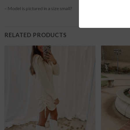
– Model is pictured in a size small?
RELATED PRODUCTS