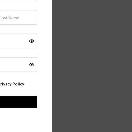
rivacy Policy