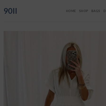
Skip
90II
to
HOME
SHOP
BAGS
D
content