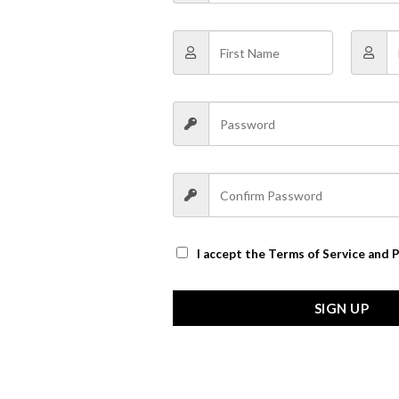
I accept the
Terms of Service and P
SIGN UP