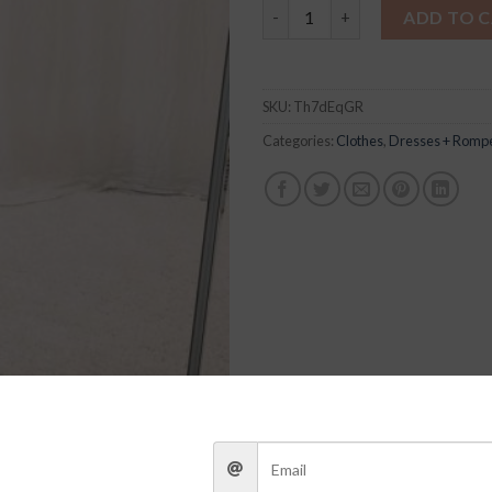
Cathy Romper quantity
ADD TO 
SKU:
Th7dEqGR
Categories:
Clothes
,
Dresses + Romp