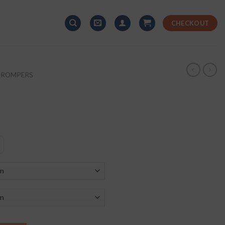
CHECKOUT
+ ROMPERS