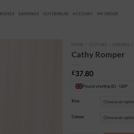
RESSES
EARRINGS
OUTERWEAR
ACCOUNT
MY ORDER
HOME
/
CLOTHES
/
DRESSES 
Cathy Romper
37.80
£
Pound sterling (£) - GBP
Size
Colour