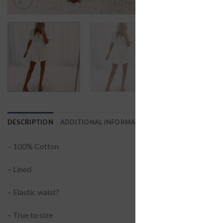
DESCRIPTION
ADDITIONAL INFORMATION
REVIEWS (0)
– 100% Cotton
– Lined
– Elastic waist?
– True to size