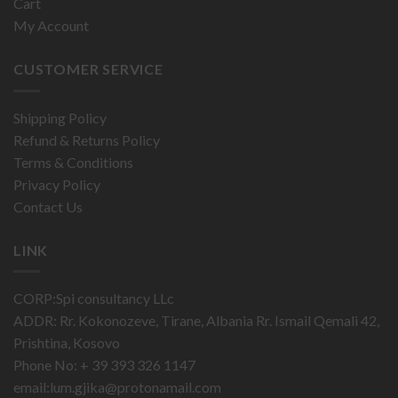
Cart
My Account
CUSTOMER SERVICE
Shipping Policy
Refund & Returns Policy
Terms & Conditions
Privacy Policy
Contact Us
LINK
CORP:Spi consultancy LLc
ADDR: Rr. Kokonozeve, Tirane, Albania Rr. Ismail Qemali 42,
Prishtina, Kosovo
Phone No: + 39 393 326 1147
email:
lum.gjika@protonamail.com