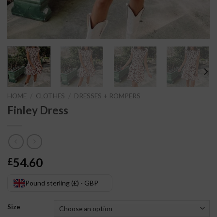
HOME
/
CLOTHES
/
DRESSES + ROMPERS
Finley Dress
54.60
£
Pound sterling (£) - GBP
Size