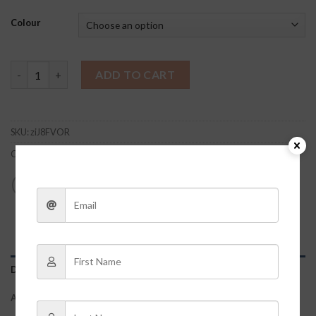
Colour
Finley Dress quantity
ADD TO CART
SKU:
ziJ8FVOR
Categories:
Clothes
,
Dresses + Rompers
DESCRIPTION
ADDITIONAL INFORMATION