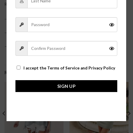
REVIEWS (0)
– 100% Polyester?
– True to size
– Model is pictured in a size small?
I accept the
Terms of Service and Privacy Policy
RELATED PRODUCTS
SIGN UP