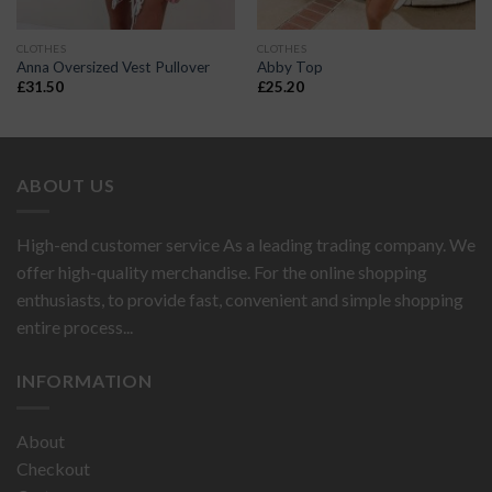
CLOTHES
CLOTHES
Anna Oversized Vest Pullover
Abby Top
£
31.50
£
25.20
ABOUT US
High-end customer service As a leading trading company. We
offer high-quality merchandise. For the online shopping
enthusiasts, to provide fast, convenient and simple shopping
entire process...
INFORMATION
About
Checkout