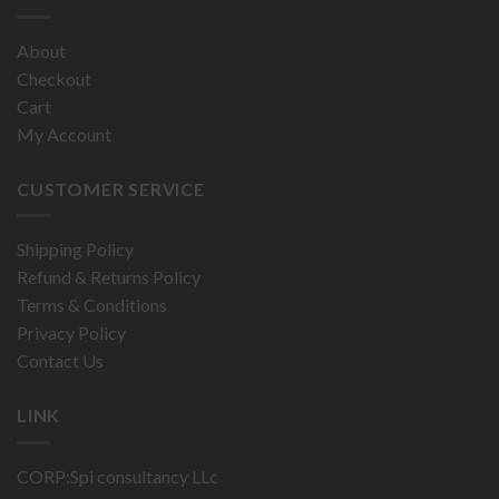
About
Checkout
Cart
My Account
CUSTOMER SERVICE
Shipping Policy
Refund & Returns Policy
Terms & Conditions
Privacy Policy
Contact Us
LINK
CORP:Spi consultancy LLc