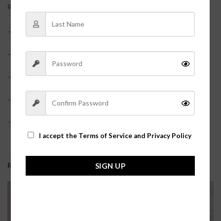
REVIEWS (0)
– Faux leather material?
– Peplum hem
– Smocked bodice?
– True to size?
– Model is pictured in a size small?
I accept the
Terms of Service and Privacy Policy
RELATED PRODUCTS
SIGN UP