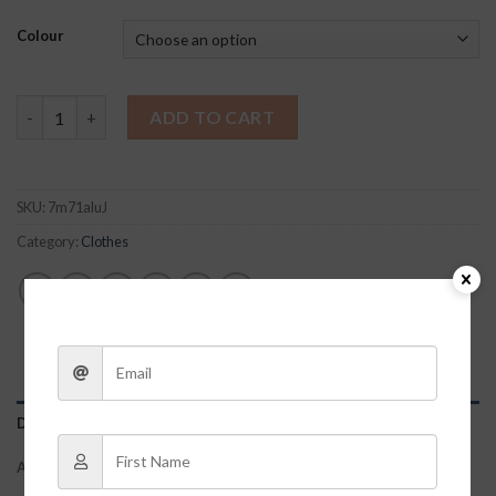
Colour
Leather Peplum Top quantity
ADD TO CART
SKU:
7m71aluJ
Category:
Clothes
DESCRIPTION
ADDITIONAL INFORMATION