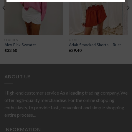
CLOTHES
CLOTHES
Alex Pink Sweater
Adair Smocked Shorts – Rust
£
33.60
£
29.40
ABOUT US
High-end customer service As a leading trading company. We
offer high-quality merchandise. For the online shopping
enthusiasts, to provide fast, convenient and simple shopping
entire process...
INFORMATION