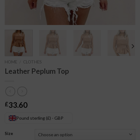
HOME
/
CLOTHES
Leather Peplum Top
33.60
£
Pound sterling (£) - GBP
Size