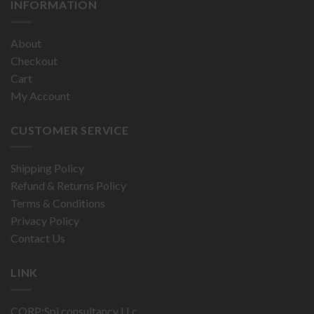
INFORMATION
About
Checkout
Cart
My Account
CUSTOMER SERVICE
Shipping Policy
Refund & Returns Policy
Terms & Conditions
Privacy Policy
Contact Us
LINK
CORP:Spi consultancy LLc