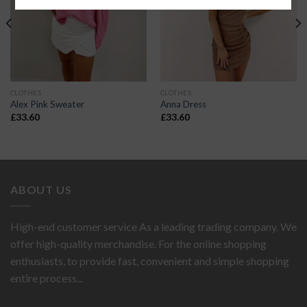
CLOTHES
CLOTHES
Alex Pink Sweater
Anna Dress
£
33.60
£
33.60
ABOUT US
High-end customer service As a leading trading company. We
offer high-quality merchandise. For the online shopping
enthusiasts, to provide fast, convenient and simple shopping
entire process...