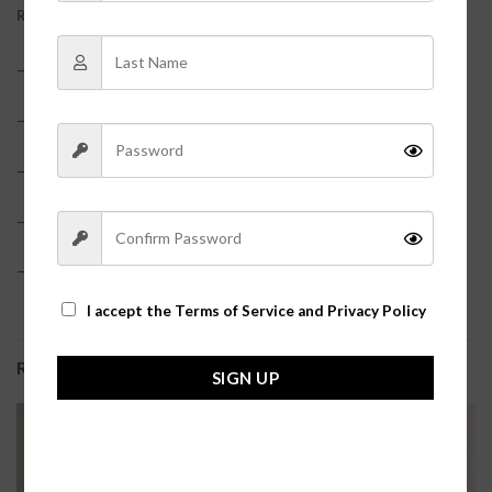
REVIEWS (0)
– 100% Cotton
– True to size
– Model is pictured in a size small
– Tiered dress?
– Adjustable straps
I accept the
Terms of Service and Privacy Policy
RELATED PRODUCTS
SIGN UP