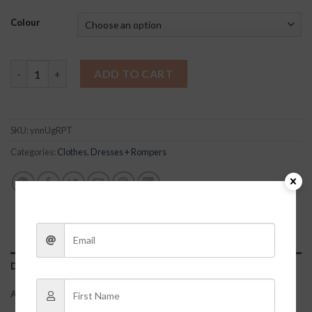
Colour
Lee Tiered Dress quantity
ADD TO CART
SKU:
ynnUgRPT
Categories:
Clothes
,
Dresses + Rompers
DESCRIPTION
ADDITIONAL INFORMATION