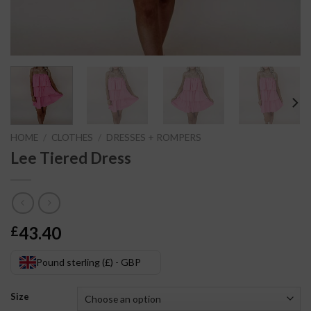
HOME
/
CLOTHES
/
DRESSES + ROMPERS
Lee Tiered Dress
43.40
£
Pound sterling (£) - GBP
Size