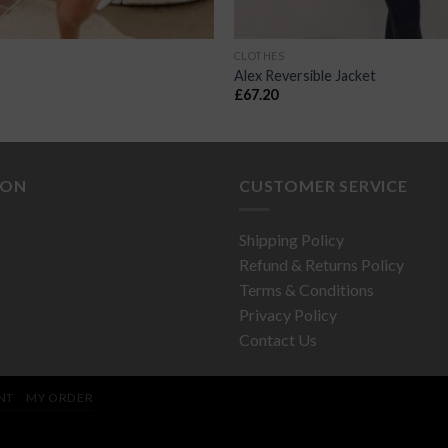
CLOTHES
Alex Reversible Jacket
£
67.20
ION
CUSTOMER SERVICE
Shipping Policy
Refund & Returns Policy
Terms & Conditions
Privacy Policy
Contact Us
NT
MY ORDER