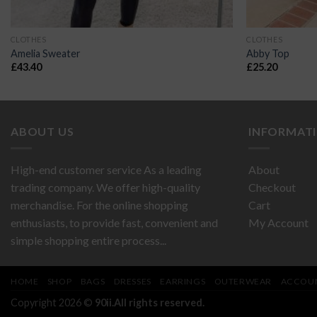
CLOTHES
CLOTHES
Amelia Sweater
Abby Top
£
43.40
£
25.20
ABOUT US
INFORMAT
High-end customer service As a leading
About
trading company. We offer high-quality
Checkout
merchandise. For the online shopping
Cart
enthusiasts, to provide fast, convenient and
My Account
simple shopping entire process...
HOME
SHOP
BAGS
DRESSES
EARRINGS
OUTERWEAR
ACCOU
Copyright 2026 ©
90ii.All rights reserved.