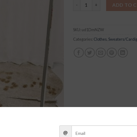
Multi Daisy Sweater quantity
ADD TO 
SKU:
ud1DmNZW
Categories:
Clothes
,
Sweaters/Cardi