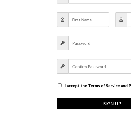
I accept the
Terms of Service and P
SIGN UP