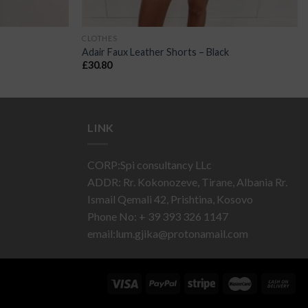
CLOTHES
Adair Faux Leather Shorts – Black
£
30.80
LINK
CORP:Spi consultancy LLc
ADDR: Rr. Kokonozeve, Tirane, Albania Rr.
Ismail Qemali 42, Prishtina, Kosovo
Phone No: + 39 393 326 1147
email:
lum.gjika@protonamail.com