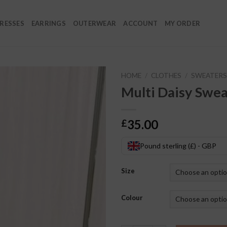
RESSES
EARRINGS
OUTERWEAR
ACCOUNT
MY ORDER
HOME
/
CLOTHES
/
SWEATERS
Multi Daisy Swea
35.00
£
Pound sterling (£) - GBP
Size
Colour