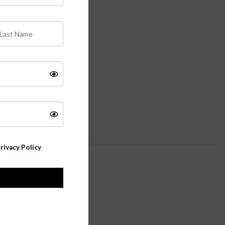
rivacy Policy