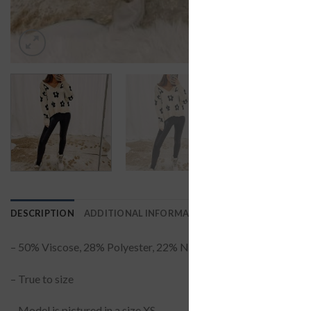
DESCRIPTION
ADDITIONAL INFORMATION
REVIEWS (0)
– 50% Viscose, 28% Polyester, 22% Nylon
– True to size
– Model is pictured in a size XS