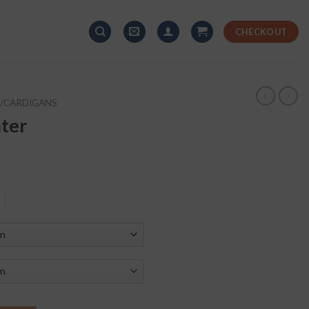
CHECKOUT
/CARDIGANS
ter