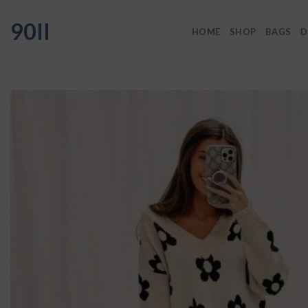
Skip
90II
to
HOME
SHOP
BAGS
D
content