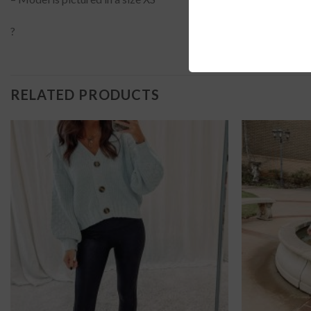
?
RELATED PRODUCTS