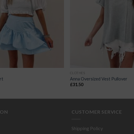
CLOTHES
rt
Anna Oversized Vest Pullover
£
31.50
ION
CUSTOMER SERVICE
Shipping Policy