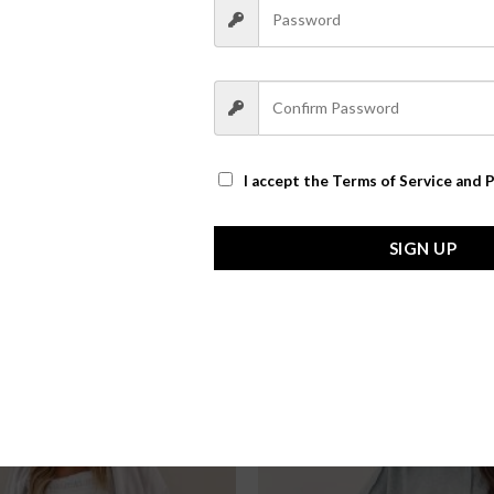
I accept the
Terms of Service and P
SIGN UP