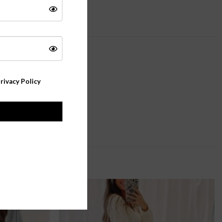
rivacy Policy