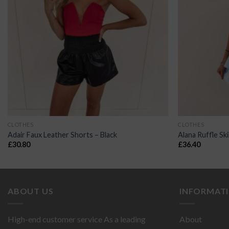
CLOTHES
CLOTHES
Adair Faux Leather Shorts – Black
Alana Ruffle Ski
£
30.80
£
36.40
ABOUT US
INFORMAT
High-end customer service As a leading
About