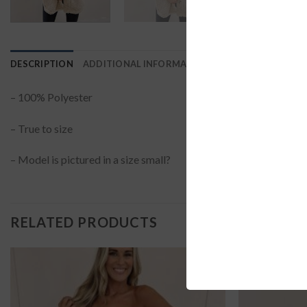
DESCRIPTION
ADDITIONAL INFORMATION
REVIEWS (0)
– 100% Polyester
– True to size
– Model is pictured in a size small?
RELATED PRODUCTS