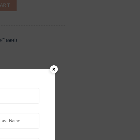
CART
s/Flannels