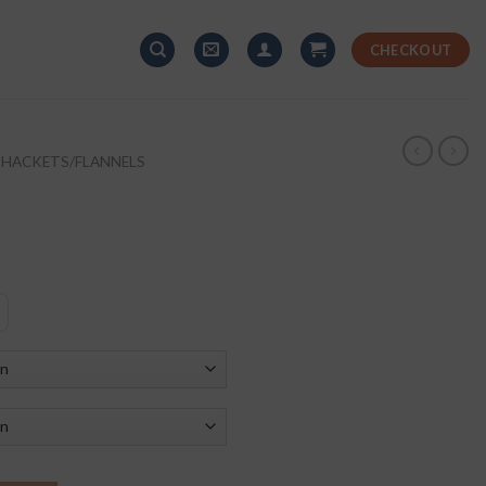
CHECKOUT
SHACKETS/FLANNELS