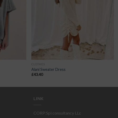
CLOTHES
Alani Sweater Dress
£
43.40
LINK
CORP:Spi consultancy LLc