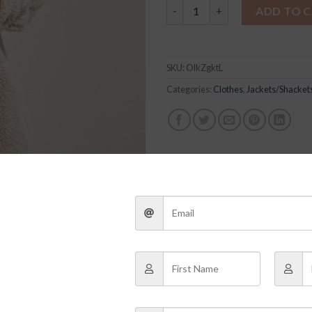
Sofia Jacket quantity
ADD TO 
SKU:
OlkZgktL
Categories:
Clothes
,
Jackets/Shacket