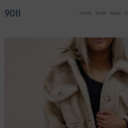
Skip
90II
to
HOME
SHOP
BAGS
D
content