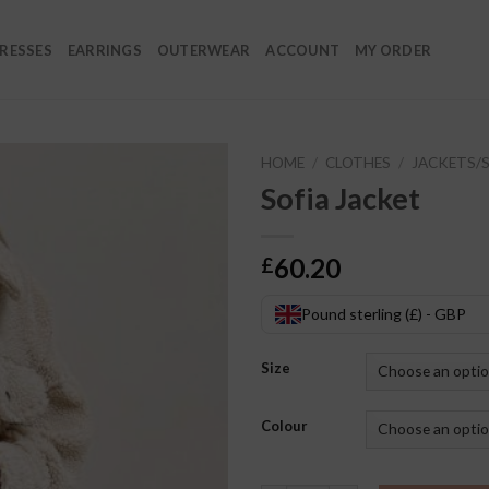
RESSES
EARRINGS
OUTERWEAR
ACCOUNT
MY ORDER
HOME
/
CLOTHES
/
JACKETS/
Sofia Jacket
60.20
£
Pound sterling (£) - GBP
Size
Colour