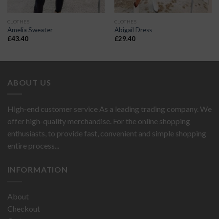
CLOTHES
CLOTHES
Amelia Sweater
Abigail Dress
£
43.40
£
29.40
ABOUT US
High-end customer service As a leading trading company. We
offer high-quality merchandise. For the online shopping
enthusiasts, to provide fast, convenient and simple shopping
entire process...
INFORMATION
About
Checkout