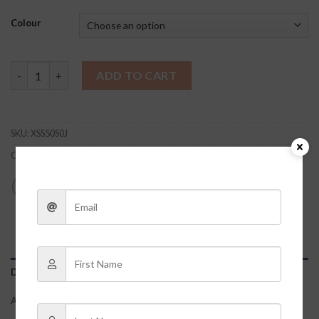
Colour
Waffle Knit Brami quantity
ADD TO CART
SKU:
XSS50S0J
Category:
Clothes
DESCRIPTION
ADDITIONAL INFORMATION