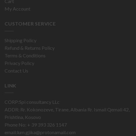
Cart
My Account
CUSTOMER SERVICE
Shipping Policy
Refund & Returns Policy
Terms & Conditions
Privacy Policy
Contact Us
LINK
CORP:Spi consultancy LLc
ADDR: Rr. Kokonozeve, Tirane, Albania Rr. Ismail Qemali 42,
Prishtina, Kosovo
Phone No: + 39 393 326 1147
email:
lum.gjika@protonamail.com