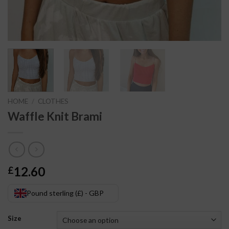
HOME
/
CLOTHES
Waffle Knit Brami
12.60
£
Pound sterling (£) - GBP
Size