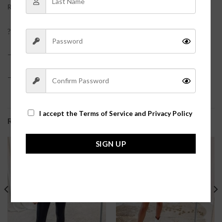
REVIEWS (0)
?One size with super stretchy fabric. Padless.?
– Fabric Content: 92% Nylon, 8% Spandex?
– Care Suggestion: Machine Wash Cold, Hang to Dry.?
I accept the
Terms of Service and Privacy Policy
RELATED PRODUCTS
SIGN UP