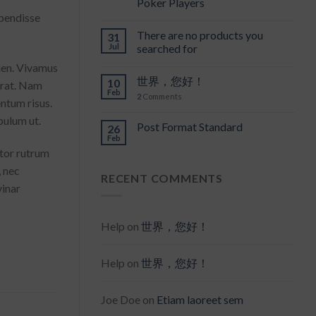
Poker Players
spendisse
There are no products you
31
Jul
searched for
pien. Vivamus
世界，您好！
10
erat. Nam
Feb
2
Comments
entum risus.
bulum ut.
Post Format Standard
26
Feb
itor rutrum
, nec
RECENT COMMENTS
vinar
Help
on
世界，您好！
Help
on
世界，您好！
Joe Doe
on
Etiam laoreet sem