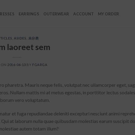
RESSES
EARRINGS
OUTERWEAR
ACCOUNT
MY ORDER
TICLES
,
ASIDES
,
未分类
m laoreet sem
D ON
2016-06-13
BY
FGARGA
o pharetra. Mauris neque felis, volutpat nec ullamcorper eget, sagi
eros. Nullam mattis mi at metus egestas, in porttitor lectus sodale
 laborum vero voluptatum.
rnatur et fuga repudiandae deleniti excepturi nesciunt animi repreh
lit. Qui at laborum nulla quae quibusdam molestias earum suscipit 
molestiae autem totam illum?