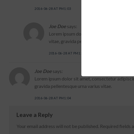
2016-06-28 AT PM1:03
Joe Doe
says:
Lorem ipsum dolor sit amet, consectetur a
vitae, gravida pellentesque urna varius vit
2016-06-28 AT PM1:04
Joe Doe
says:
Lorem ipsum dolor sit amet, consectetur adipiscin
gravida pellentesque urna varius vitae.
2016-06-28 AT PM1:04
Leave a Reply
Your email address will not be published.
Required fields