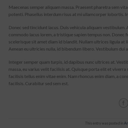
Maecenas semper aliquam massa. Praesent pharetra sem vitae n
potenti. Phasellus interdum risus at mi ullamcorper lobortis. In
Donec sed tincidunt lacus. Duis vehicula aliquam vestibulum. A
commodo lacus lorem, a tristique sapien tempus non. Donec fr
scelerisque sit amet diam id blandit. Nullam ultrices ligula at 
Aenean eu ultricies nulla, id bibendum libero. Vestibulum dui
Integer semper quam turpis, id dapibus nunc ultrices at. Vesti
massa, eu varius velit facilisis at. Quisque porta elit et viverra s
facilisis tellus enim vitae enim. Nam rhoncus enim diam, a con
facilisis. Curabitur sed sem est.
This entry was posted in
Ar