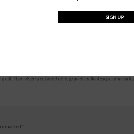
SIGN UP
dipiscing elit. Nam viverra euismod odio, gravida pellentesque urn
ae.
g elit. Nam viverra euismod odio, gravida pellentesque urna varius
 are marked
*