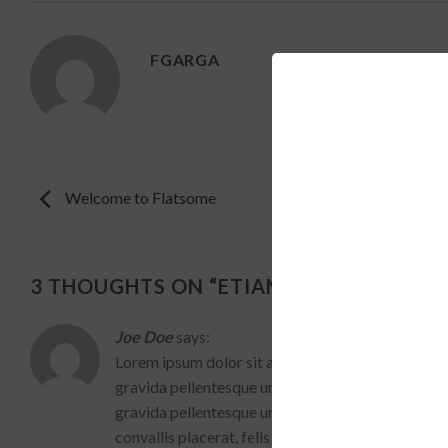
FGARGA
Welcome to Flatsome
3 THOUGHTS ON “
ETIAM LAOREET SEM
”
Joe Doe
says:
Lorem ipsum dolor sit amet, consectetur adipiscin
gravida pellentesque urna varius vitae. Lorem ips
gravida pellentesque urna varius vitae. Sed dui lor
convallis placerat, felis enim ornare nisi, vitae mat