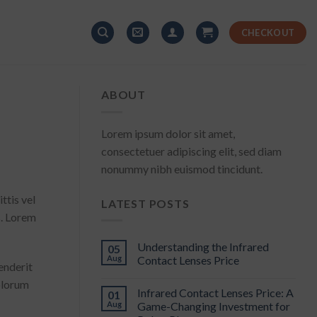
CHECKOUT
ABOUT
Lorem ipsum dolor sit amet,
consectetuer adipiscing elit, sed diam
nonummy nibh euismod tincidunt.
ttis vel
LATEST POSTS
s. Lorem
Understanding the Infrared
05
Aug
Contact Lenses Price
enderit
dolorum
Infrared Contact Lenses Price: A
01
Aug
Game-Changing Investment for