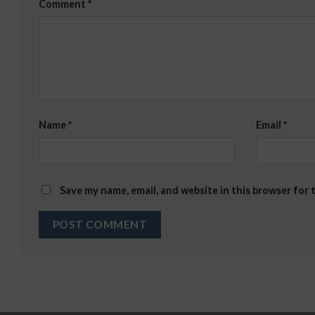
Comment
*
Name
*
Email
*
Save my name, email, and website in this browser for 