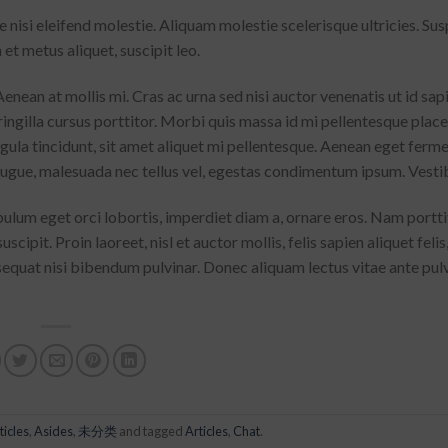
isi eleifend molestie. Aliquam molestie scelerisque ultricies. Su
 et metus aliquet, suscipit leo.
enean at mollis mi. Cras ac urna sed nisi auctor venenatis ut id sa
ingilla cursus porttitor. Morbi quis massa id mi pellentesque plac
ligula tincidunt, sit amet aliquet mi pellentesque. Aenean eget ferm
 augue, malesuada nec tellus vel, egestas condimentum ipsum. Vesti
bulum eget orci lobortis, imperdiet diam a, ornare eros. Nam portt
uscipit. Proin laoreet, nisl et auctor mollis, felis sapien aliquet felis
sequat nisi bibendum pulvinar. Donec aliquam lectus vitae ante pul
ticles
,
Asides
,
未分类
and tagged
Articles
,
Chat
.