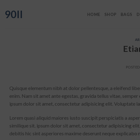
Skip
90II
to
HOME
SHOP
BAGS
D
content
AR
Etia
POSTE
Quisque elementum nibh at dolor pellentesque, a eleifend liber
enim. Nam sit amet ante egestas, gravida tellus vitae, semper 
ipsum dolor sit amet, consectetur adipisicing elit. Voluptate
Lorem quasi aliquid maiores iusto suscipit perspiciatis a aspe
similique sit. ipsum dolor sit amet, consectetur adipisicing e
debitis hic sint asperiores maxime deserunt neque explicabo 