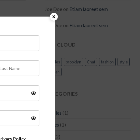
Joe Doe
on
Etiam laoreet sem
Joe Doe
on
Etiam laoreet sem
TAG CLOUD
meget mauris
Articles
brooklyn
Chat
fashion
style
olutpat.
women
CATEGORIES
Articles
(1)
 vitae,
d odio,
Asides
(1)
s, justo eu
Bag
(2)
rivacy Policy