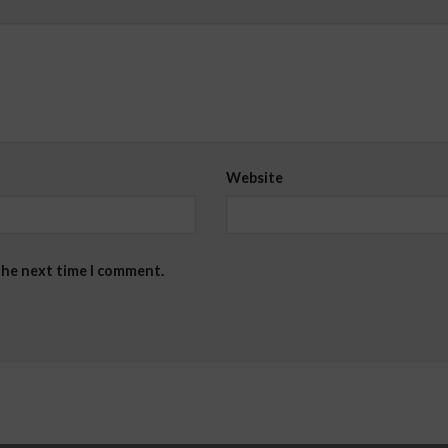
Website
the next time I comment.