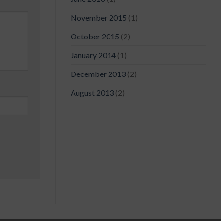
November 2015
(1)
October 2015
(2)
January 2014
(1)
December 2013
(2)
August 2013
(2)