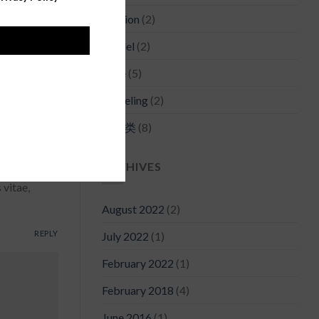
Fashion
(2)
REPLY
Model
(2)
Style
(5)
a varius
Traveling
(2)
未分类
(8)
REPLY
ARCHIVES
 vitae,
August 2022
(2)
REPLY
July 2022
(1)
February 2022
(1)
February 2018
(4)
June 2016
(1)