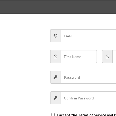
Post Format Heading phasellus volutpat lore
ultricesnon scelerisque tellus v
g elit. Nam viverra euismod odio, gravida pellentesque urna varius
um dolor sit amet, consectetur adipiscing elit. Nam viverra euismo
em, adipiscing in adipiscing et, interdum nec metus. Mauris ultricie
tis nulla ante id dui.
I accept the
Terms of Service and P