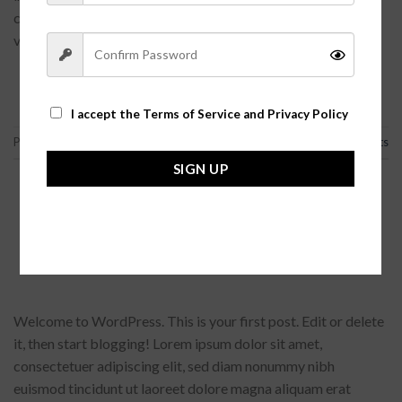
consectetur adipisicing elit. Voluptate laborum vero
voluptatum. Lorem quasi aliquid […]
CONTINUE READING
→
I accept the
Terms of Service and Privacy Policy
Posted in
Articles
,
Asides
,
未分类
|
Tagged
Articles
,
Chat
3
Comments
SIGN UP
未分类
Welcome to Flatsome
POSTED ON
2015-11-19
BY
FGARGA
Welcome to WordPress. This is your first post. Edit or delete
it, then start blogging! Lorem ipsum dolor sit amet,
consectetuer adipiscing elit, sed diam nonummy nibh
euismod tincidunt ut laoreet dolore magna aliquam erat