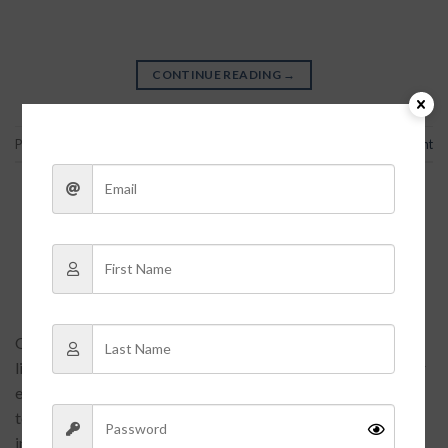
CONTINUE READING
→
Posted in
Bag
,
Traveling
Leave a comment
ARTICLES
,
ASIDES
,
未分类
Etiam laoreet sem
POSTED ON
2016-06-13
BY
FGARGA
Quisque elementum nibh at dolor pellentesque, a eleifend
libero pharetra. Mauris neque felis, volutpat nec ullamcorper
eget, sagittis vel enim. Nam sit amet ante egestas, gravida
tellus vitae, semper eros. Nullam mattis mi at metus egestas,
in porttitor lectus sodales. Lorem ipsum dolor sit amet,