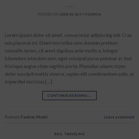
POSTED ON
2018-02-26
BY
FGARGA
Lorem ipsum dolor sit amet, consectetur adipiscing elit. Cras
non placerat mi. Etiam non tellus sem. Aenean pretium
convallis lorem, sit amet dapibus ante mollis a. Integer
bibendum interdum sem, eget volutpat purus pulvinar in. Sed
tristique augue vitae sagittis porta. Phasellus ullamcorper,
dolor suscipit mattis viverra, sapien elit condimentum odio, ut
imperdiet nisi risus […]
CONTINUE READING
→
Posted in
Fashion
,
Model
Leave a comment
BAG
,
TRAVELING