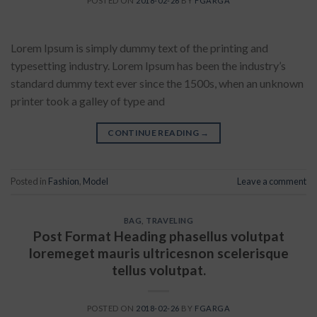
POSTED ON
2018-02-26
BY
FGARGA
Lorem Ipsum is simply dummy text of the printing and
typesetting industry. Lorem Ipsum has been the industry’s
standard dummy text ever since the 1500s, when an unknown
printer took a galley of type and
CONTINUE READING
→
Posted in
Fashion
,
Model
Leave a comment
BAG
,
TRAVELING
Post Format Heading phasellus volutpat
loremeget mauris ultricesnon scelerisque
tellus volutpat.
POSTED ON
2018-02-26
BY
FGARGA