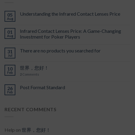
Understanding the Infrared Contact Lenses Price
05
Aug
Infrared Contact Lenses Price: A Game-Changing
01
Aug
Investment for Poker Players
There are no products you searched for
31
Jul
世界，您好！
10
Feb
2
Comments
Post Format Standard
26
Feb
RECENT COMMENTS
Help
on
世界，您好！