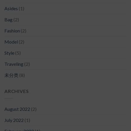
Asides
(1)
Bag
(2)
Fashion
(2)
Model
(2)
Style
(5)
Traveling
(2)
未分类
(8)
ARCHIVES
August 2022
(2)
July 2022
(1)