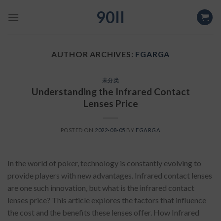
Skip
90II
to
content
AUTHOR ARCHIVES:
FGARGA
未分类
Understanding the Infrared Contact
Lenses Price
POSTED ON
2022-08-05
BY
FGARGA
In the world of poker, technology is constantly evolving to
provide players with new advantages. Infrared contact lenses
are one such innovation, but what is the infrared contact
lenses price? This article explores the factors that influence
the cost and the benefits these lenses offer. How Infrared