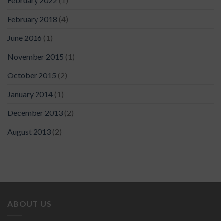
February 2022
(1)
February 2018
(4)
June 2016
(1)
November 2015
(1)
October 2015
(2)
January 2014
(1)
December 2013
(2)
August 2013
(2)
ABOUT US