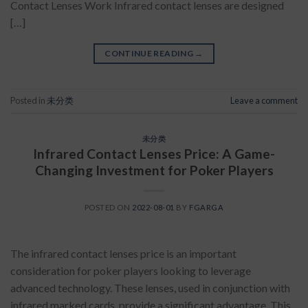
Contact Lenses Work Infrared contact lenses are designed
[…]
CONTINUE READING
→
Posted in
未分类
Leave a comment
未分类
Infrared Contact Lenses Price: A Game-
Changing Investment for Poker Players
POSTED ON
2022-08-01
BY
FGARGA
The infrared contact lenses price is an important
consideration for poker players looking to leverage
advanced technology. These lenses, used in conjunction with
infrared marked cards, provide a significant advantage. This