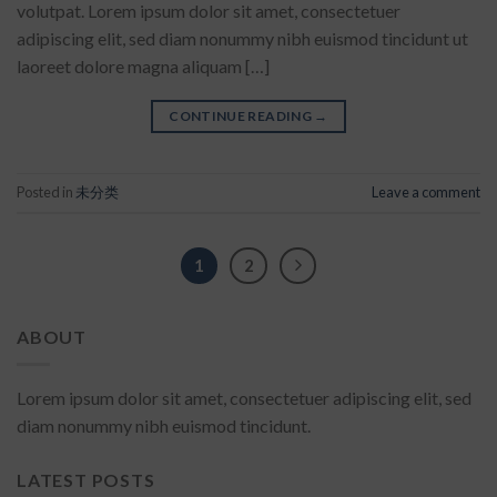
volutpat. Lorem ipsum dolor sit amet, consectetuer
adipiscing elit, sed diam nonummy nibh euismod tincidunt ut
laoreet dolore magna aliquam […]
CONTINUE READING
→
Posted in
未分类
Leave a comment
1
2
ABOUT
Lorem ipsum dolor sit amet, consectetuer adipiscing elit, sed
diam nonummy nibh euismod tincidunt.
LATEST POSTS