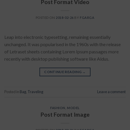
Post Format Video
POSTED ON
2018-02-26
BY
FGARGA
Leap into electronic typesetting, remaining essentially
unchanged. It was popularised in the 1960s with the release
of Letraset sheets containing Lorem Ipsum passages more
recently with desktop publishing software like Aldus.
CONTINUE READING
→
Posted in
Bag
,
Traveling
Leave a comment
FASHION
,
MODEL
Post Format Image