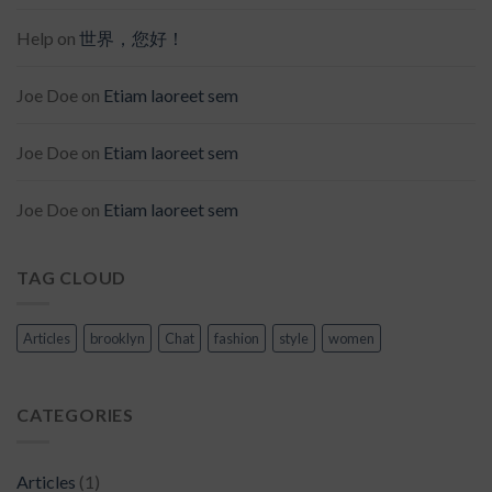
Help
on
世界，您好！
Joe Doe
on
Etiam laoreet sem
Joe Doe
on
Etiam laoreet sem
Joe Doe
on
Etiam laoreet sem
TAG CLOUD
Articles
brooklyn
Chat
fashion
style
women
CATEGORIES
Articles
(1)