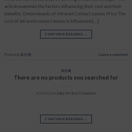
article examines the factors influencing their cost and their
benefits. Determinants of Infrared Contact Lenses Price The
cost of infrared contact lenses is influenced […]
CONTINUE READING
→
Posted in
未分类
Leave a comment
未分类
There are no products you searched for
POSTED ON
2022-07-31
BY
FGARGA
CONTINUE READING
→