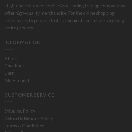
High-end customer service As a leading trading company. We
offer high-quality merchandise. For the online shopping
enthusiasts, to provide fast, convenient and simple shopping
entire process...
INFORMATION
About
Checkout
Cart
My Account
CUSTOMER SERVICE
Shipping Policy
Refund & Returns Policy
Terms & Conditions