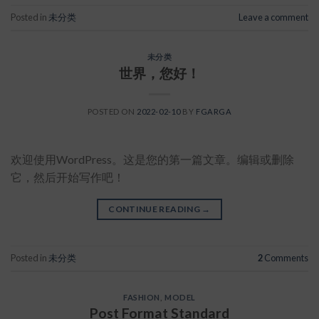
Posted in
未分类
Leave a comment
未分类
世界，您好！
POSTED ON
2022-02-10
BY
FGARGA
欢迎使用WordPress。这是您的第一篇文章。编辑或删除
它，然后开始写作吧！
CONTINUE READING
→
Posted in
未分类
2
Comments
FASHION
,
MODEL
Post Format Standard