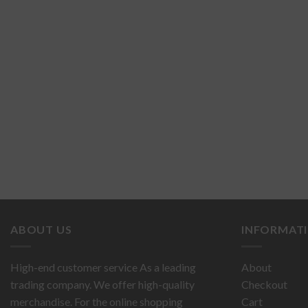
ABOUT US
INFORMAT
High-end customer service As a leading
About
trading company. We offer high-quality
Checkout
merchandise. For the online shopping
Cart