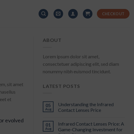
CHECKOUT
ABOUT
Lorem ipsum dolor sit amet,
consectetuer adipiscing elit, sed diam
nonummy nibh euismod tincidunt.
em, sit amet
LATEST POSTS
hasellus
eet et
Understanding the Infrared
05
Aug
Contact Lenses Price
or evolved
Infrared Contact Lenses Price: A
01
Aug
Game-Changing Investment for