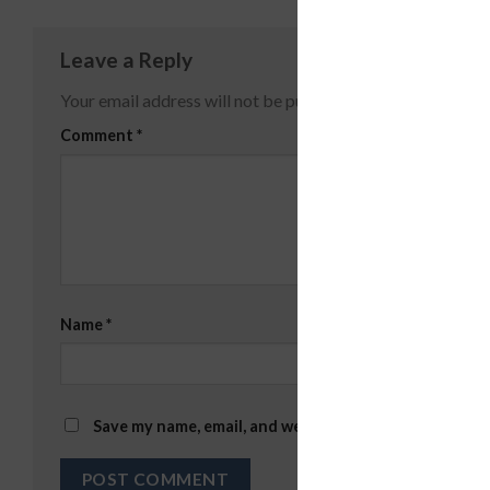
Leave a Reply
Your email address will not be published.
Required fields
Comment
*
Name
*
Email
*
Save my name, email, and website in this browser for 