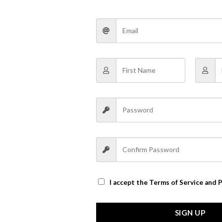
 are marked
*
Website
I accept the
Terms of Service and P
the next time I comment.
SIGN UP