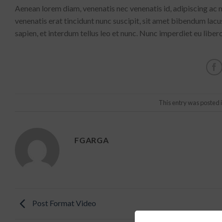
Aenean lorem diam, venenatis nec venenatis id, adipiscing ac
venenatis erat tincidunt nunc suscipit, sit amet bibendum lac
sapien, et interdum tellus leo et nunc. Nunc imperdiet eu liber
This entry was posted 
FGARGA
Post Format Video