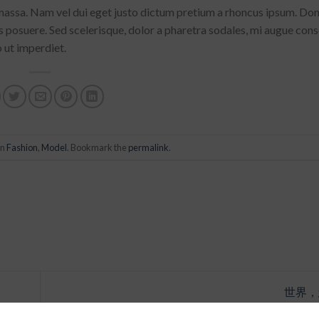
 massa. Nam vel dui eget justo dictum pretium a rhoncus ipsum. Do
us posuere. Sed scelerisque, dolor a pharetra sodales, mi augue con
o ut imperdiet.
in
Fashion
,
Model
. Bookmark the
permalink
.
世界