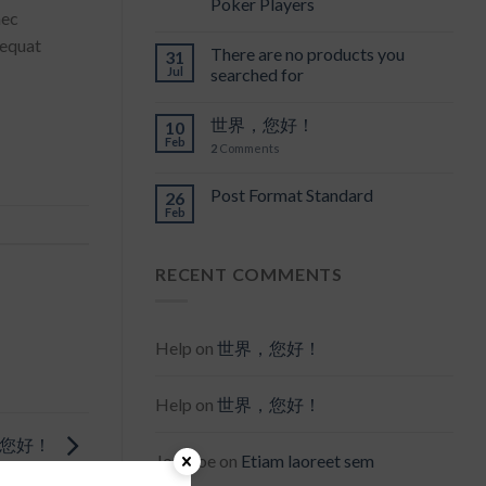
Poker Players
nec
sequat
There are no products you
31
Jul
searched for
世界，您好！
10
Feb
2
Comments
Post Format Standard
26
Feb
RECENT COMMENTS
Help
on
世界，您好！
Help
on
世界，您好！
，您好！
Joe Doe
on
Etiam laoreet sem