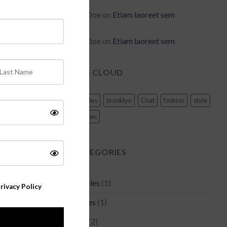
Joe Doe
on
Etiam laoreet sem
Joe Doe
on
Etiam laoreet sem
TAG CLOUD
Articles
brooklyn
Chat
fashion
style
women
CATEGORIES
Articles
(1)
rivacy Policy
Asides
(1)
Bag
(2)