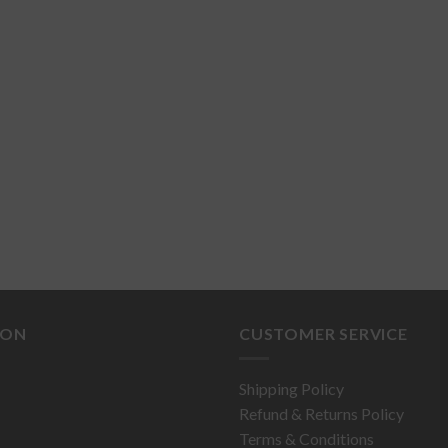
ION
CUSTOMER SERVICE
Shipping Policy
Refund & Returns Policy
Terms & Conditions