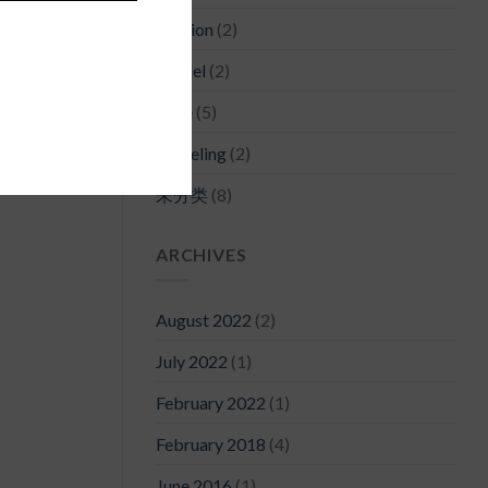
Fashion
(2)
Model
(2)
Style
(5)
Traveling
(2)
未分类
(8)
ARCHIVES
August 2022
(2)
July 2022
(1)
February 2022
(1)
February 2018
(4)
June 2016
(1)