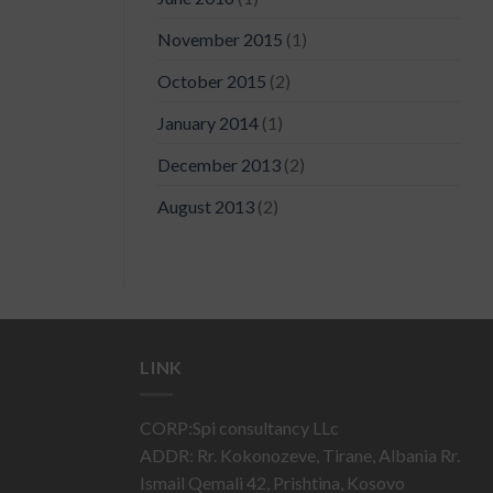
November 2015
(1)
October 2015
(2)
January 2014
(1)
December 2013
(2)
August 2013
(2)
LINK
CORP:Spi consultancy LLc
ADDR: Rr. Kokonozeve, Tirane, Albania Rr.
Ismail Qemali 42, Prishtina, Kosovo