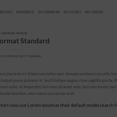
RESSES
EARRINGS
OUTERWEAR
ACCOUNT
MY ORDER
FASHION
,
MODEL
Format Standard
D ON
2018-02-26
BY
FGARGA
non placerat mi. Etiam non tellus sem. Aenean pretium convallis lor
utpat purus pulvinar in. Sed tristique augue vitae sagittis porta. P
ntum odio, ut imperdiet nisi risus sit amet ante. Sed sem lorem, laor
licitudin faucibus, sem massa accumsan erat.
tors now use Lorem Ipsum as their default model search f