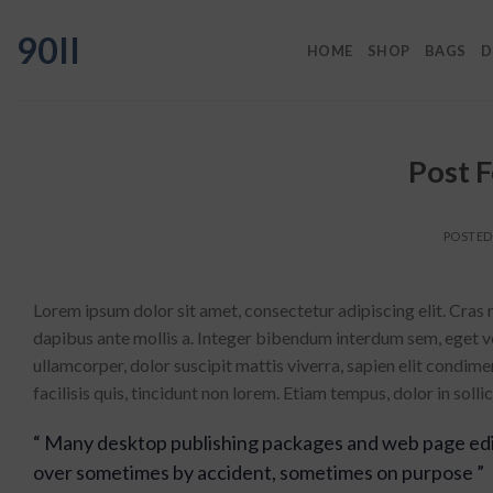
Skip
90II
to
HOME
SHOP
BAGS
D
content
Post 
POSTE
Lorem ipsum dolor sit amet, consectetur adipiscing elit. Cras 
dapibus ante mollis a. Integer bibendum interdum sem, eget vol
ullamcorper, dolor suscipit mattis viverra, sapien elit condime
facilisis quis, tincidunt non lorem. Etiam tempus, dolor in sol
“ Many desktop publishing packages and web page edi
over sometimes by accident, sometimes on purpose ”