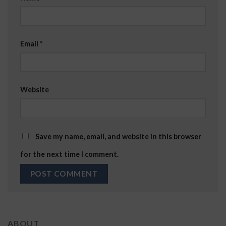
Email
*
Website
Save my name, email, and website in this browser
for the next time I comment.
ABOUT