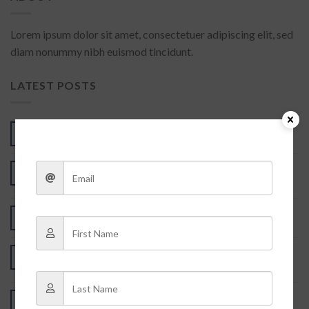
Lorem ipsum dolor sit amet, consectetuer adipiscing elit, sed
diam nonummy nibh euismod tincidunt.
LATEST POSTS
Understanding the Infrared Contact Lenses Price
05
Aug
Infrared Contact Lenses Price: A Game-Changing
01
Aug
Investment for Poker Players
There are no products you searched for
31
Jul
世界，您好！
10
Feb
2
Comments
Post Format Standard
26
Feb