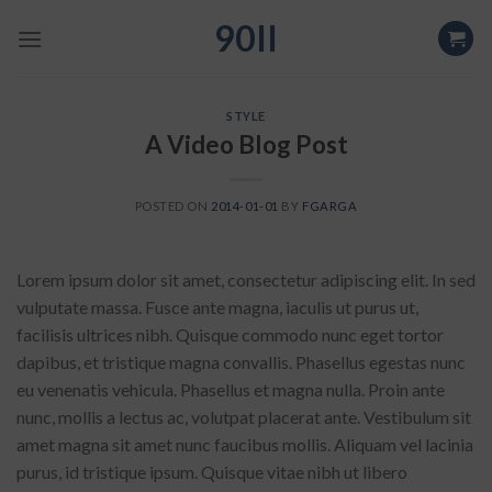
Skip
90II
to
content
STYLE
A Video Blog Post
POSTED ON
2014-01-01
BY
FGARGA
Lorem ipsum dolor sit amet, consectetur adipiscing elit. In sed
vulputate massa. Fusce ante magna, iaculis ut purus ut,
facilisis ultrices nibh. Quisque commodo nunc eget tortor
dapibus, et tristique magna convallis. Phasellus egestas nunc
eu venenatis vehicula. Phasellus et magna nulla. Proin ante
nunc, mollis a lectus ac, volutpat placerat ante. Vestibulum sit
amet magna sit amet nunc faucibus mollis. Aliquam vel lacinia
purus, id tristique ipsum. Quisque vitae nibh ut libero