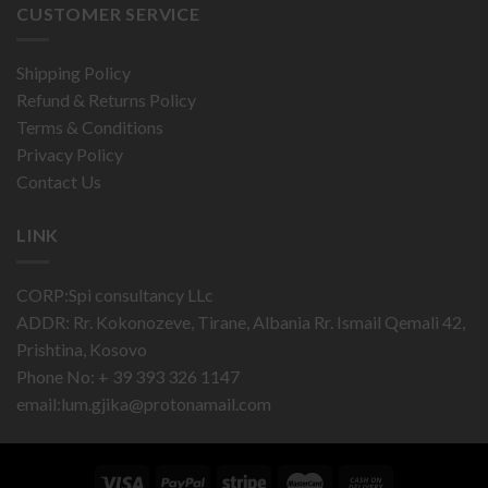
CUSTOMER SERVICE
Shipping Policy
Refund & Returns Policy
Terms & Conditions
Privacy Policy
Contact Us
LINK
CORP:Spi consultancy LLc
ADDR: Rr. Kokonozeve, Tirane, Albania Rr. Ismail Qemali 42,
Prishtina, Kosovo
Phone No: + 39 393 326 1147
email:
lum.gjika@protonamail.com