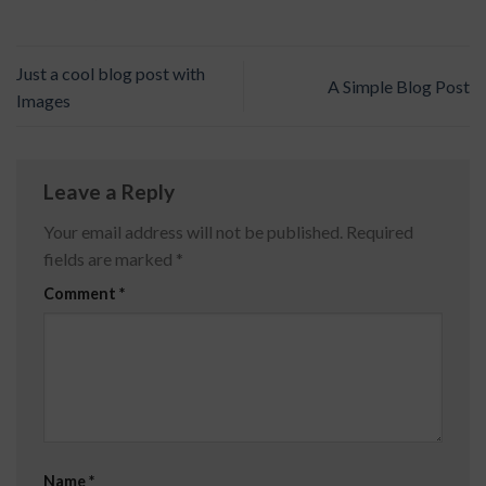
Just a cool blog post with
A Simple Blog Post
Images
Leave a Reply
Your email address will not be published.
Required
fields are marked
*
Comment
*
Name
*