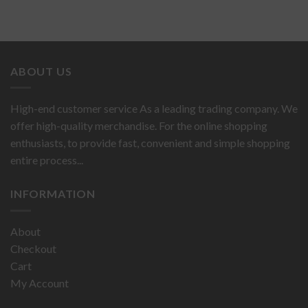
ABOUT US
High-end customer service As a leading trading company. We
offer high-quality merchandise. For the online shopping
enthusiasts, to provide fast, convenient and simple shopping
entire process...
INFORMATION
About
Checkout
Cart
My Account