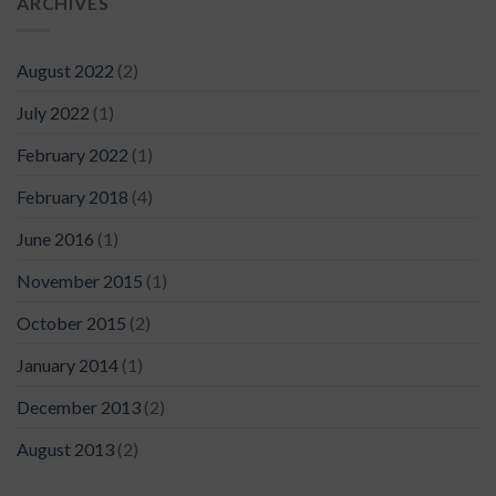
ARCHIVES
August 2022
(2)
July 2022
(1)
February 2022
(1)
February 2018
(4)
June 2016
(1)
November 2015
(1)
October 2015
(2)
January 2014
(1)
December 2013
(2)
August 2013
(2)