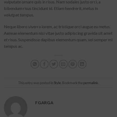
vulputate ornare quis in risus. Nam sodales justo orci, a
bibendum risus tincidunt id. Etiam hendrerit, metus in
volutpat tempus.
Neque libero viverra lorem, ac tristique orci augue eu metus.
Aenean elementum nisi vitae justo adipiscing gravida sit amet
et risus. Suspendisse dapibus elementum quam, vel semper mi
tempus ac.
This entry was posted in
Style
. Bookmark the
permalink
.
FGARGA