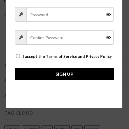
RECENT COMMENTS
Help
on
世界，您好！
Help
on
世界，您好！
I accept the
Terms of Service and Privacy Policy
Joe Doe
on
Etiam laoreet sem
SIGN UP
Joe Doe
on
Etiam laoreet sem
Joe Doe
on
Etiam laoreet sem
TAG CLOUD
Articles
brooklyn
Chat
fashion
style
women