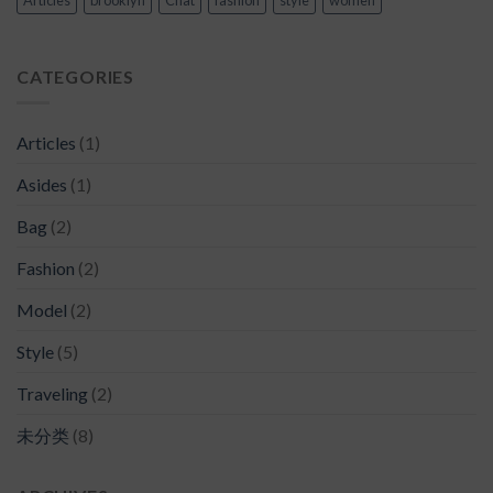
CATEGORIES
Articles
(1)
Asides
(1)
Bag
(2)
Fashion
(2)
Model
(2)
Style
(5)
Traveling
(2)
未分类
(8)